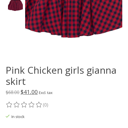
Pink Chicken girls gianna
skirt
$41.00
$68.00
Excl. tax
(0)
The rating of this product is
0
out of 5
In stock