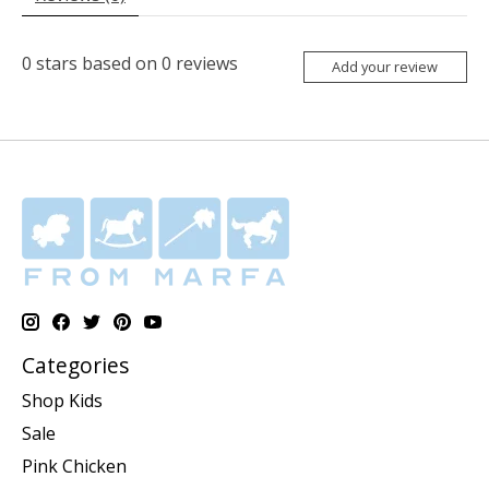
0
stars based on
0
reviews
Add your review
Categories
Shop Kids
Sale
Pink Chicken