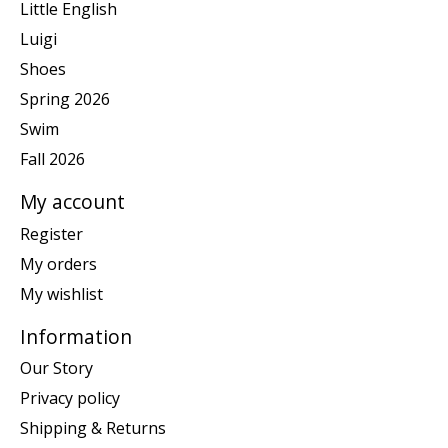
Little English
Luigi
Shoes
Spring 2026
Swim
Fall 2026
My account
Register
My orders
My wishlist
Information
Our Story
Privacy policy
Shipping & Returns