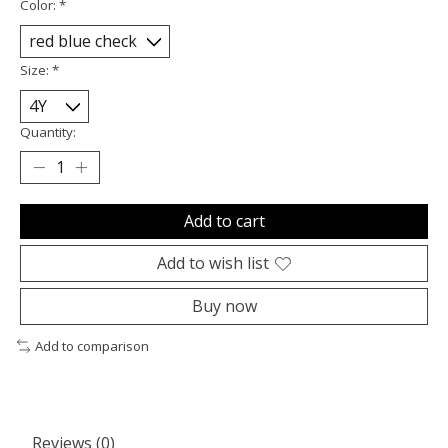
Color:
*
Size:
*
Quantity:
Add to cart
Add to wish list
Buy now
Add to comparison
Reviews (0)