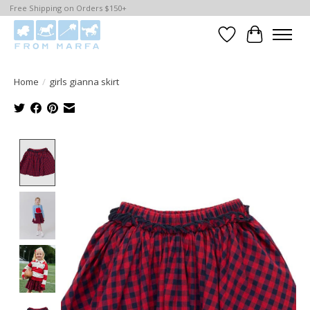
Free Shipping on Orders $150+
Wishlist
Cart
Home
/
girls gianna skirt
Product image slideshow Items