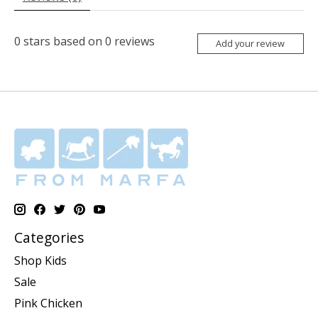
0
stars based on
0
reviews
Add your review
Categories
Shop Kids
Sale
Pink Chicken