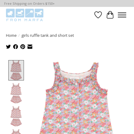
Free Shipping on Orders $150+
Wishlist
Cart
Home
/
girls ruffle tank and short set
Product image slideshow Items