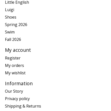
Little English
Luigi
Shoes
Spring 2026
Swim
Fall 2026
My account
Register
My orders
My wishlist
Information
Our Story
Privacy policy
Shipping & Returns