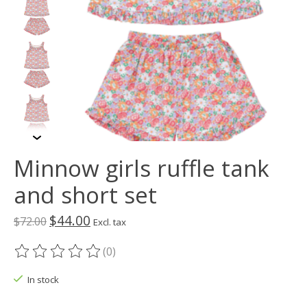
Minnow girls ruffle tank
and short set
$44.00
$72.00
Excl. tax
(0)
The rating of this product is
0
out of 5
In stock