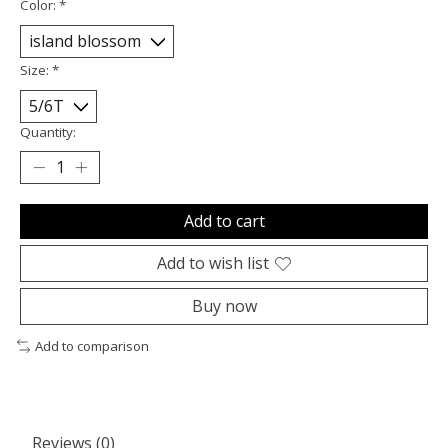
Color:
*
Size:
*
Quantity:
Add to cart
Add to wish list
Buy now
Add to comparison
Reviews (0)