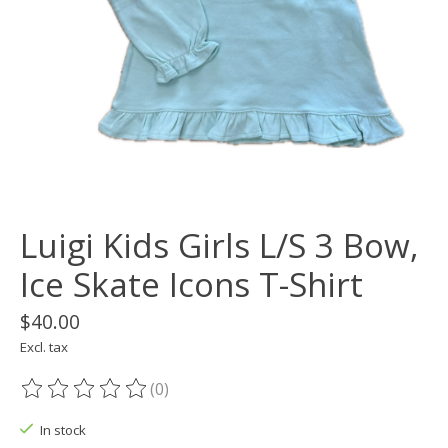
Luigi Kids Girls L/S 3 Bow,
Ice Skate Icons T-Shirt
$40.00
Excl. tax
(0)
The rating of this product is
0
out of 5
In stock