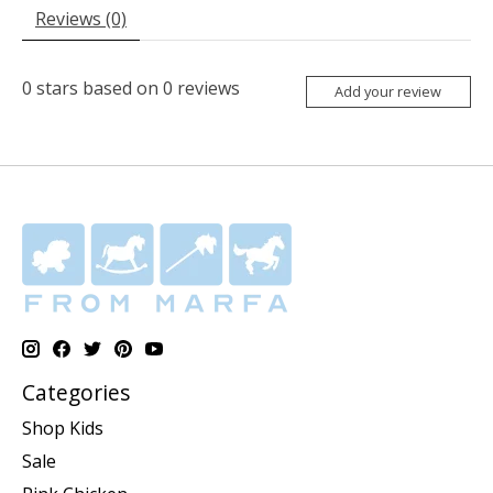
Reviews (0)
0
stars based on
0
reviews
Add your review
Categories
Shop Kids
Sale