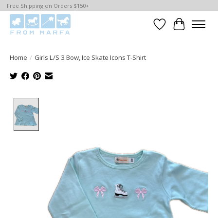
Free Shipping on Orders $150+
Wishlist
Cart
Home
/
Girls L/S 3 Bow, Ice Skate Icons T-Shirt
Product image slideshow Items