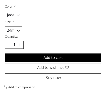
Color:
*
Size:
*
Quantity:
Add to cart
Add to wish list
Buy now
Add to comparison