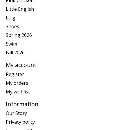
Pink Chicken
Little English
Luigi
Shoes
Spring 2026
Swim
Fall 2026
My account
Register
My orders
My wishlist
Information
Our Story
Privacy policy