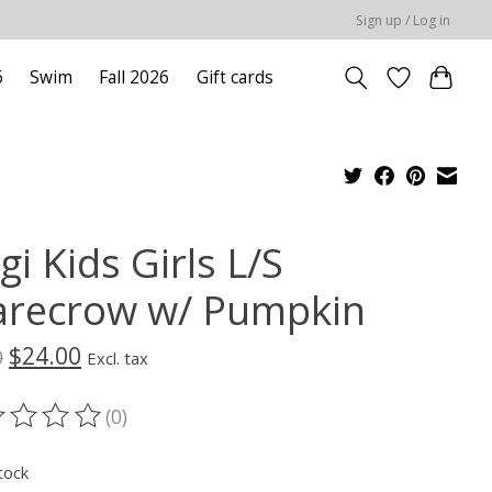
Sign up / Log in
6
Swim
Fall 2026
Gift cards
gi Kids Girls L/S
arecrow w/ Pumpkin
$24.00
0
Excl. tax
(0)
ting of this product is
0
out of 5
tock