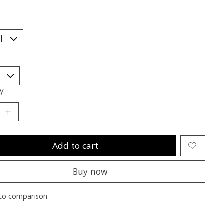
*
y:
Add to cart
Buy now
to comparison