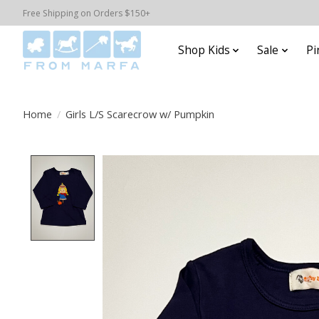
Free Shipping on Orders $150+
Shop Kids
Sale
Pi
Home
/
Girls L/S Scarecrow w/ Pumpkin
Product image slideshow Items