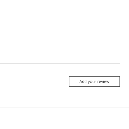
Add your review