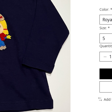
Color:
Size:
*
Quantit
Add 