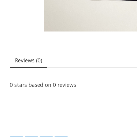
Reviews (0)
0
stars based on
0
reviews