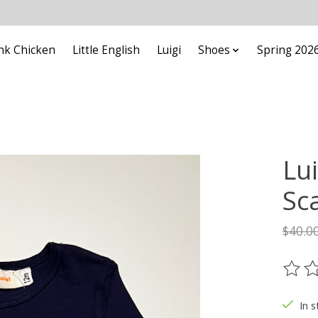
nk Chicken
Little English
Luigi
Shoes
Spring 202
Lui
Sc
$40.0
The ra
In s