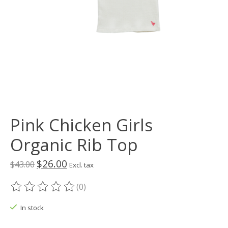
Pink Chicken Girls
Organic Rib Top
$26.00
$43.00
Excl. tax
(0)
The rating of this product is
0
out of 5
In stock