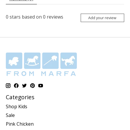
0
stars based on
0
reviews
Add your review
Categories
Shop Kids
Sale
Pink Chicken