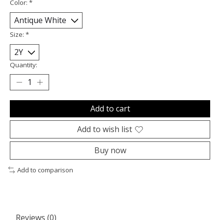
Color:
*
Size:
*
Quantity:
Add to cart
Add to wish list
Buy now
Add to comparison
Reviews (0)