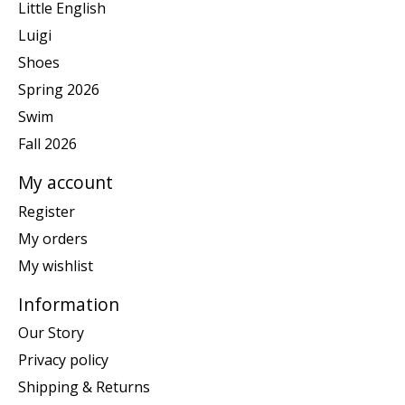
Little English
Luigi
Shoes
Spring 2026
Swim
Fall 2026
My account
Register
My orders
My wishlist
Information
Our Story
Privacy policy
Shipping & Returns