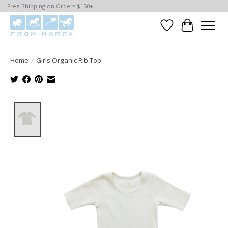
Free Shipping on Orders $150+
Wishlist
Cart
Home
/
Girls Organic Rib Top
Product image slideshow Items