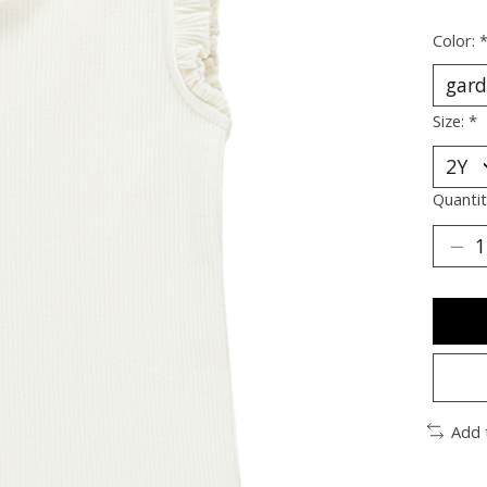
Color:
Size:
*
Quantit
Add 