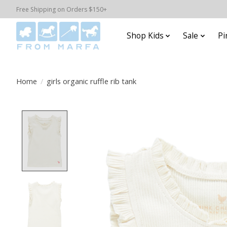
Free Shipping on Orders $150+
Shop Kids
Sale
Pi
Home
/
girls organic ruffle rib tank
Product image slideshow Items