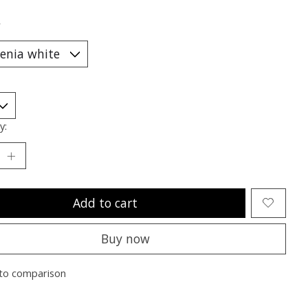
*
y:
Add to cart
Buy now
to comparison