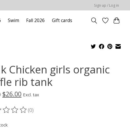
Sign up / Log in
6
Swim
Fall 2026
Gift cards
k Chicken girls organic
fle rib tank
$26.00
0
Excl. tax
(0)
ting of this product is
0
out of 5
tock