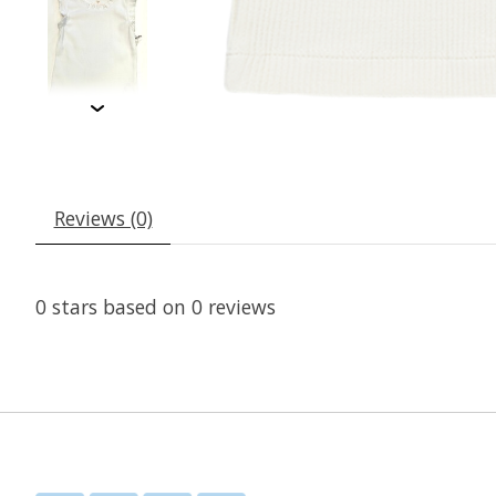
Reviews (0)
0
stars based on
0
reviews