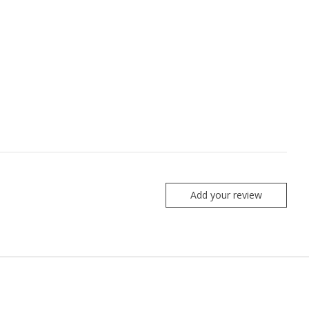
Add your review