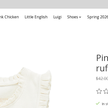
nk Chicken
Little English
Luigi
Shoes
Spring 202
Pin
ruf
$42.0
The ra
In s