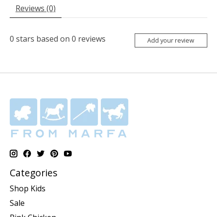
Reviews (0)
0
stars based on
0
reviews
Add your review
Categories
Shop Kids
Sale