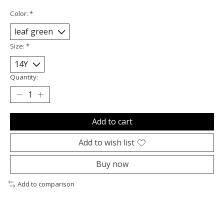
Color:
*
Size:
*
Quantity:
Add to cart
Add to wish list
Buy now
Add to comparison