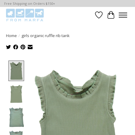
Free Shipping on Orders $150+
Wishlist
Cart
Home
/
girls organic ruffle rib tank
Product image slideshow Items