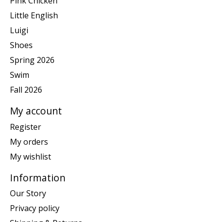
Pink Chicken
Little English
Luigi
Shoes
Spring 2026
Swim
Fall 2026
My account
Register
My orders
My wishlist
Information
Our Story
Privacy policy