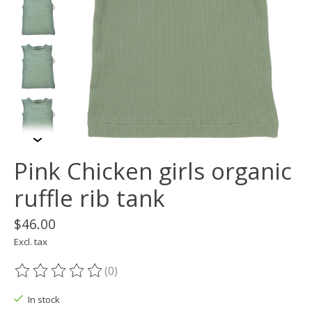
Pink Chicken girls organic
ruffle rib tank
$46.00
Excl. tax
(0)
The rating of this product is
0
out of 5
In stock