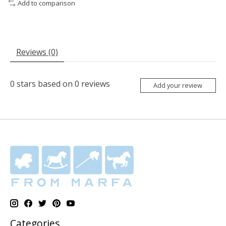
Add to comparison
Reviews (0)
0
stars based on
0
reviews
Add your review
Categories