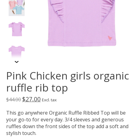
Pink Chicken girls organic
ruffle rib top
$27.00
$44.00
Excl. tax
This go anywhere Organic Ruffle Ribbed Top will be
your go-to for every day. 3/4 sleeves and generous
ruffles down the front sides of the top add a soft and
stylish touch.