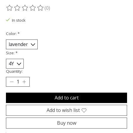
(0)
The rating of this product is
0
out of 5
In stock
Color:
*
Size:
*
Quantity:
Add to cart
Add to wish list
Buy now