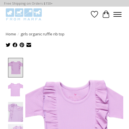
Free Shipping on Orders $150+
Wishlist
Cart
Home
/
girls organic ruffle rib top
Product image slideshow Items