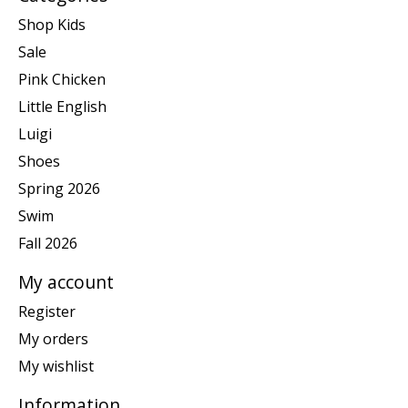
Shop Kids
Sale
Pink Chicken
Little English
Luigi
Shoes
Spring 2026
Swim
Fall 2026
My account
Register
My orders
My wishlist
Information