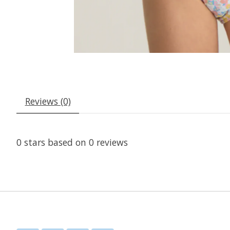
Reviews (0)
0
stars based on
0
reviews