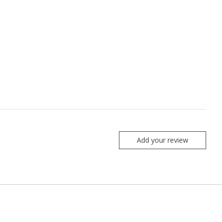
Add your review