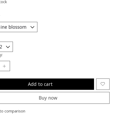
tock
*
y:
Add to cart
Buy now
to comparison