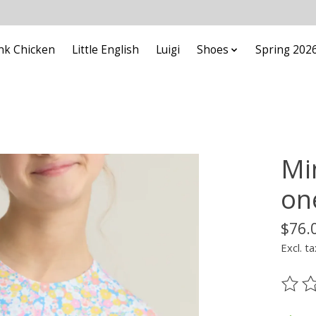
nk Chicken
Little English
Luigi
Shoes
Spring 202
Mi
on
$76.
Excl. ta
The ra