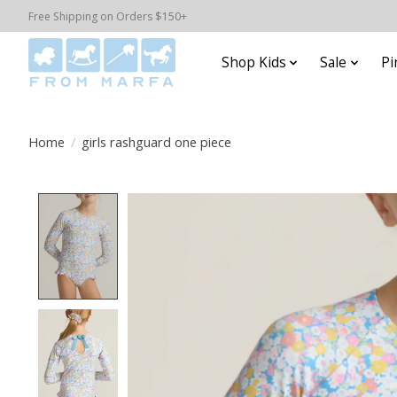
Free Shipping on Orders $150+
Shop Kids
Sale
Pi
Home
/
girls rashguard one piece
Product image slideshow Items