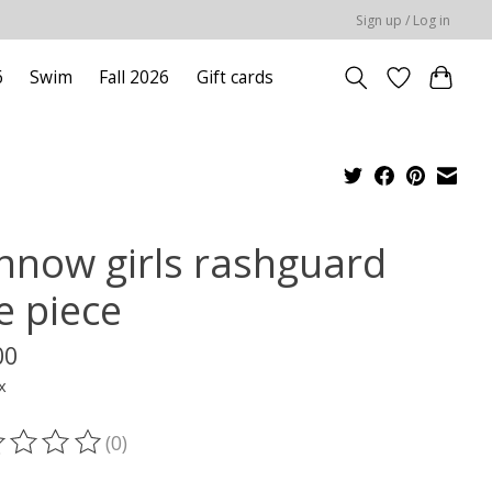
Sign up / Log in
6
Swim
Fall 2026
Gift cards
nnow girls rashguard
e piece
00
x
(0)
ting of this product is
0
out of 5