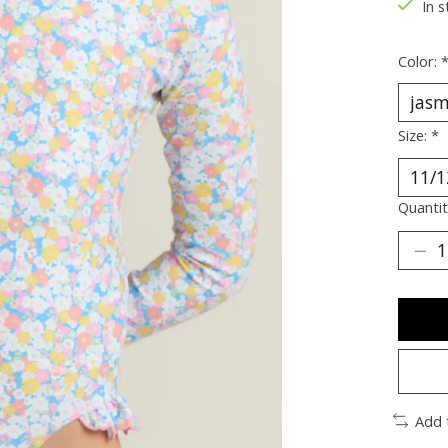
In s
Color:
Size:
*
Quantit
Add 