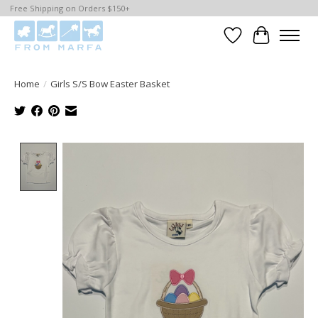
Free Shipping on Orders $150+
Wishlist
Cart
Home
/
Girls S/S Bow Easter Basket
Product image slideshow Items