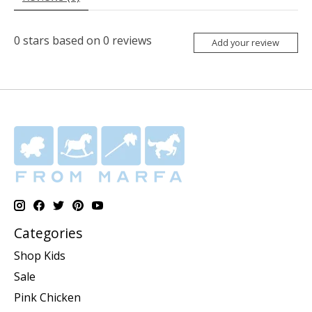
0
stars based on
0
reviews
Add your review
Categories
Shop Kids
Sale
Pink Chicken