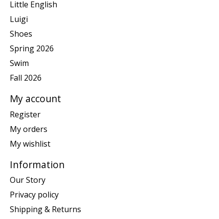
Little English
Luigi
Shoes
Spring 2026
Swim
Fall 2026
My account
Register
My orders
My wishlist
Information
Our Story
Privacy policy
Shipping & Returns