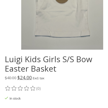
Luigi Kids Girls S/S Bow
Easter Basket
$24.00
$40.00
Excl. tax
(0)
The rating of this product is
0
out of 5
In stock