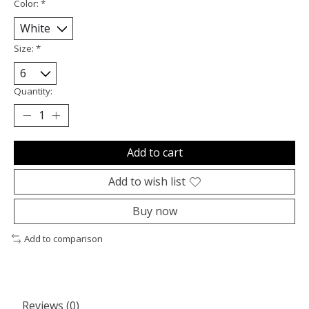
Color:
*
Size:
*
Quantity:
Add to cart
Add to wish list
Buy now
Add to comparison
Reviews (0)