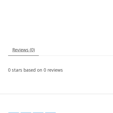
Reviews (0)
0
stars based on
0
reviews