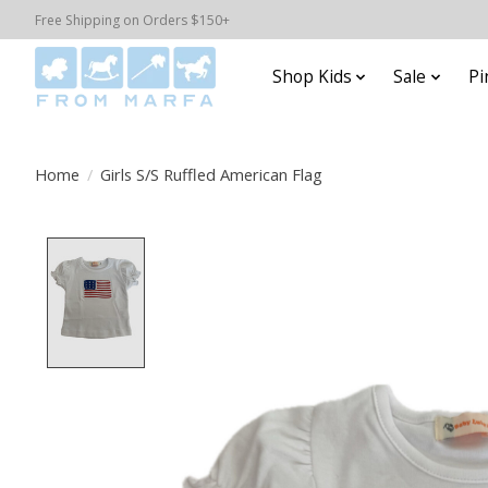
Free Shipping on Orders $150+
Shop Kids
Sale
Pi
Home
/
Girls S/S Ruffled American Flag
Product image slideshow Items