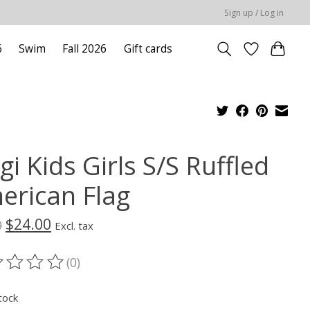
Sign up / Log in
6
Swim
Fall 2026
Gift cards
gi Kids Girls S/S Ruffled
erican Flag
$24.00
0
Excl. tax
(0)
ting of this product is
0
out of 5
tock