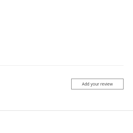
Add your review