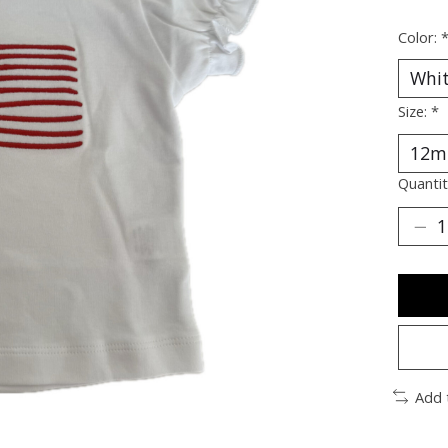
Color:
Size:
*
Quantit
Add 