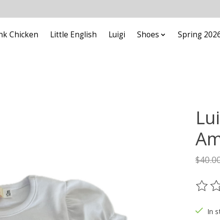
nk Chicken
Little English
Luigi
Shoes
Spring 202
Lui
Am
$40.0
The ra
In s