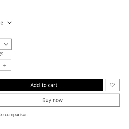
*
y:
Add to cart
Buy now
to comparison