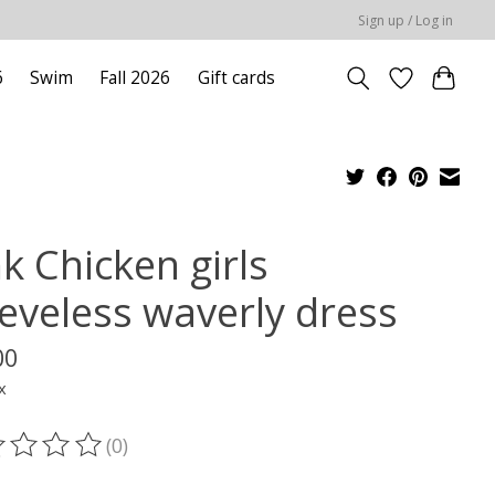
Sign up / Log in
6
Swim
Fall 2026
Gift cards
k Chicken girls
eeveless waverly dress
00
x
(0)
ting of this product is
0
out of 5