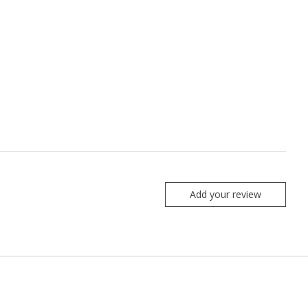
Add your review