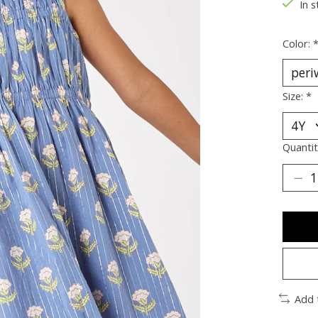
In s
Color:
Size:
*
Quantit
Add 