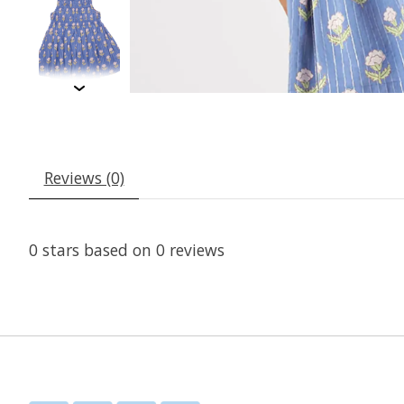
Reviews (0)
0
stars based on
0
reviews