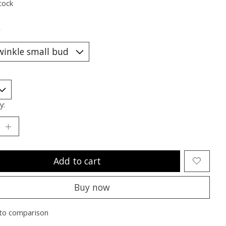
tock
*
y:
Add to cart
Buy now
to comparison