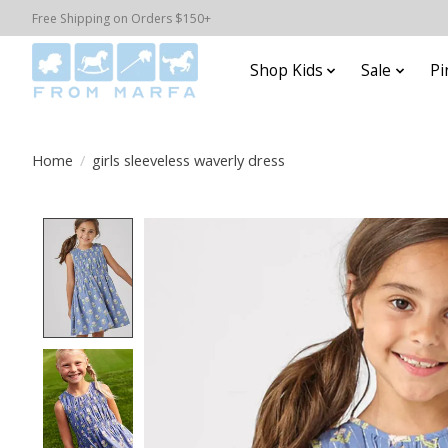
Free Shipping on Orders $150+
Shop Kids
Sale
Pi
Home
/
girls sleeveless waverly dress
Product image slideshow Items