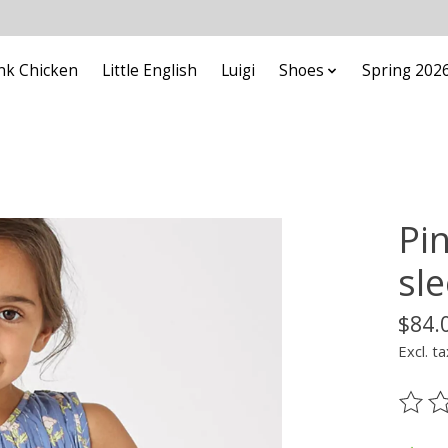
nk Chicken
Little English
Luigi
Shoes
Spring 202
Pin
sl
$84.
Excl. ta
The ra