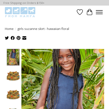
Free Shipping on Orders $150+
Wishlist
Cart
Home
/
girls suzanne skirt - hawaiian floral
Product image slideshow Items