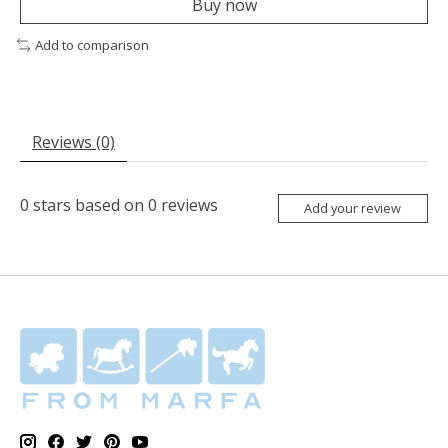
Buy now
Add to comparison
Reviews (0)
0
stars based on
0
reviews
Add your review