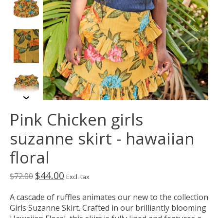
Pink Chicken girls
suzanne skirt - hawaiian
floral
$44.00
$72.00
Excl. tax
A cascade of ruffles animates our new to the collection
Girls Suzanne Skirt. Crafted in our brilliantly blooming