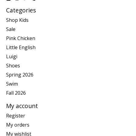
Categories
Shop Kids
Sale
Pink Chicken
Little English
Luigi
Shoes
Spring 2026
Swim
Fall 2026
My account
Register
My orders
My wishlist