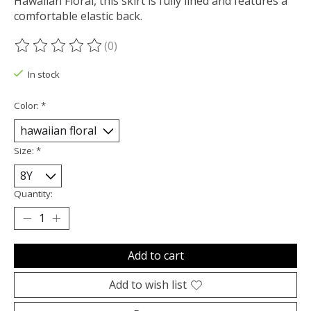
Hawaiian Floral, this skirt is fully lined and features a
comfortable elastic back.
(0)
The rating of this product is
0
out of 5
In stock
Color:
*
Size:
*
Quantity:
Add to cart
Add to wish list