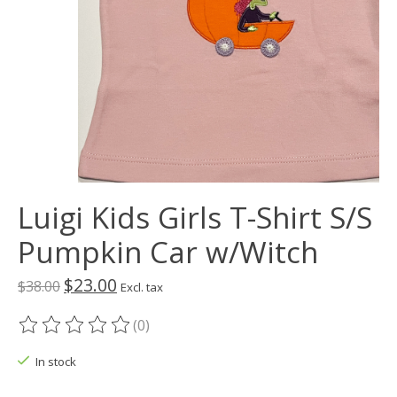
Luigi Kids Girls T-Shirt S/S
Pumpkin Car w/Witch
$23.00
$38.00
Excl. tax
(0)
The rating of this product is
0
out of 5
In stock