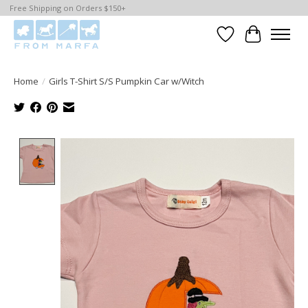
Free Shipping on Orders $150+
Wishlist
Cart
Home
/
Girls T-Shirt S/S Pumpkin Car w/Witch
Product image slideshow Items