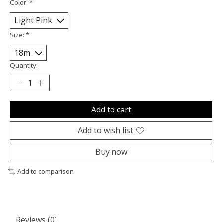
Color:
*
Size:
*
Quantity:
Add to cart
Add to wish list
Buy now
Add to comparison
Reviews (0)