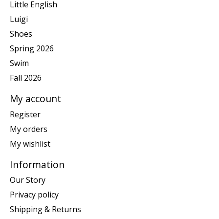
Little English
Luigi
Shoes
Spring 2026
Swim
Fall 2026
My account
Register
My orders
My wishlist
Information
Our Story
Privacy policy
Shipping & Returns