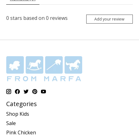
0
stars based on
0
reviews
Add your review
Categories
Shop Kids
Sale
Pink Chicken