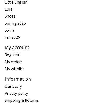
Little English
Luigi
Shoes
Spring 2026
Swim
Fall 2026
My account
Register
My orders
My wishlist
Information
Our Story
Privacy policy
Shipping & Returns