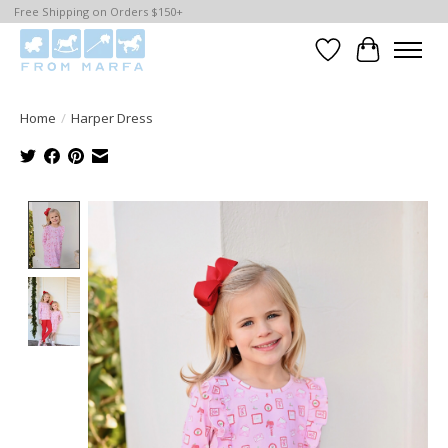
Free Shipping on Orders $150+
Wishlist
Cart
Home
/
Harper Dress
Product image slideshow Items