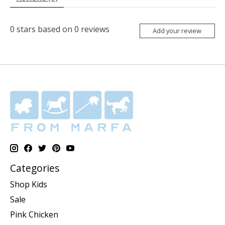
0
stars based on
0
reviews
Add your review
Categories
Shop Kids
Sale
Pink Chicken