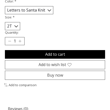
Color:
*
Size:
*
Quantity:
Add to cart
Add to wish list
Buy now
Add to comparison
Reviews (0)