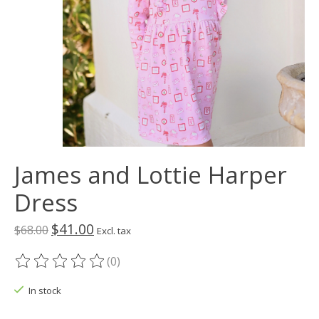
James and Lottie Harper
Dress
$41.00
$68.00
Excl. tax
(0)
The rating of this product is
0
out of 5
In stock