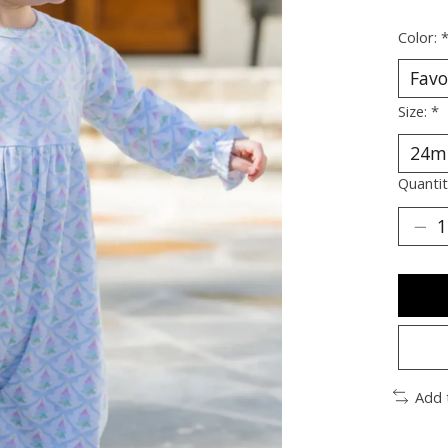
Color:
Size:
*
Quantit
Add 