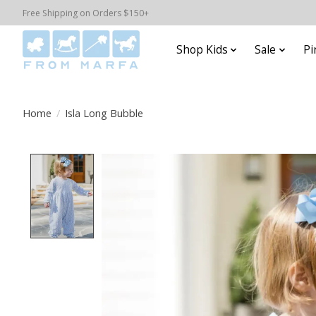
Free Shipping on Orders $150+
Shop Kids
Sale
Pi
Home
/
Isla Long Bubble
Product image slideshow Items