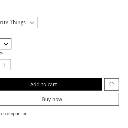
*
y:
Add to cart
Buy now
to comparison