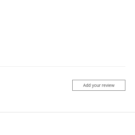
Add your review