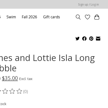
Sign up / Log in
6
Swim
Fall 2026
Gift cards
mes and Lottie Isla Long
bble
$35.00
0
Excl. tax
(0)
ting of this product is
0
out of 5
tock