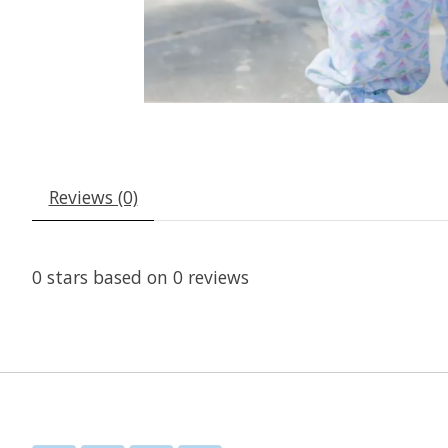
Reviews (0)
0
stars based on
0
reviews