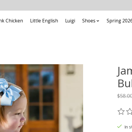
nk Chicken
Little English
Luigi
Shoes
Spring 202
Ja
Bu
$58.0
The ra
In s