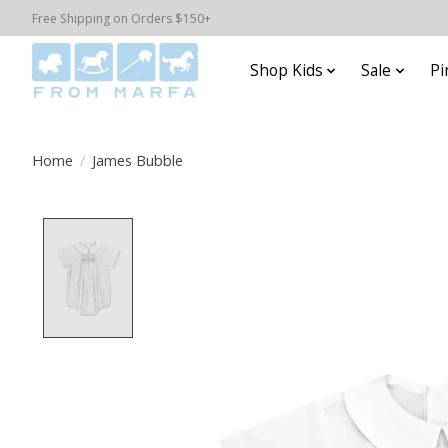
Free Shipping on Orders $150+
Shop Kids
Sale
Pi
Home
/
James Bubble
Product image slideshow Items