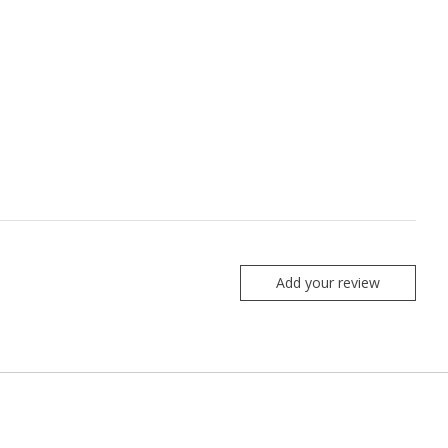
Add your review