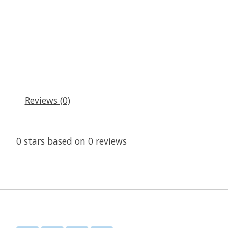
Reviews (0)
0
stars based on
0
reviews