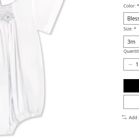
Color:
Size:
*
Quantit
Add 