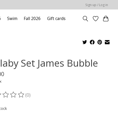
Sign up / Log in
6
Swim
Fall 2026
Gift cards
llaby Set James Bubble
00
x
(0)
ting of this product is
0
out of 5
tock