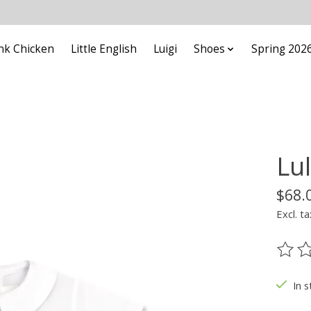
nk Chicken
Little English
Luigi
Shoes
Spring 202
Lu
$68.
Excl. ta
The ra
In s