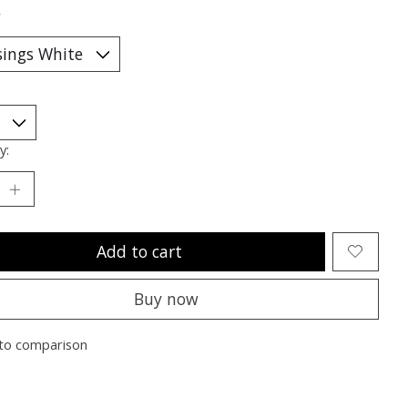
*
y:
Add to cart
Buy now
to comparison