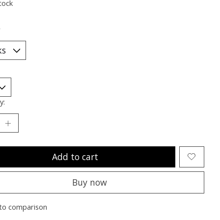
tock
*
y:
Add to cart
Buy now
to comparison