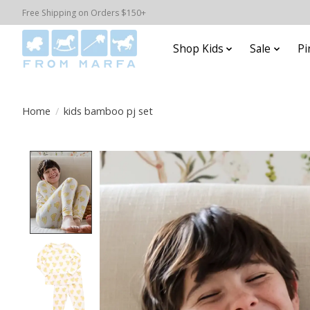
Free Shipping on Orders $150+
Shop Kids
Sale
Pi
Home
/
kids bamboo pj set
Product image slideshow Items