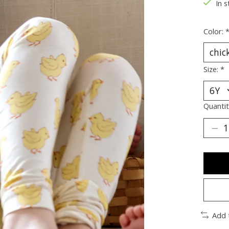
In s
Color:
Size:
*
Quantit
Add 