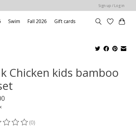
Sign up / Log in
6
Swim
Fall 2026
Gift cards
nk Chicken kids bamboo
set
00
x
(0)
ting of this product is
0
out of 5