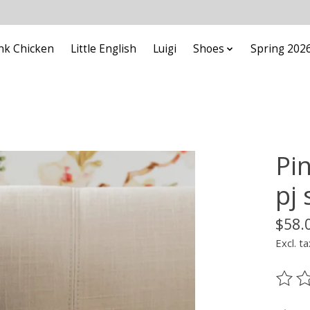
nk Chicken
Little English
Luigi
Shoes
Spring 202
Pi
pj 
$58.
Excl. ta
The ra