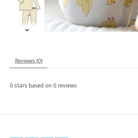
Reviews (0)
0
stars based on
0
reviews