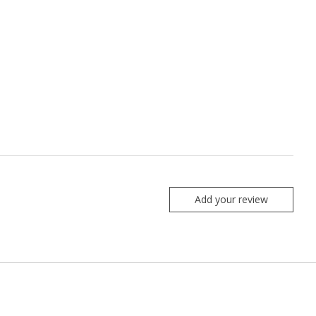
Add your review