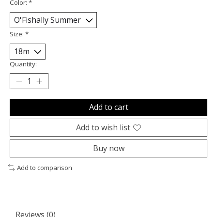
Color:
*
Size:
*
Quantity:
Add to cart
Add to wish list
Buy now
Add to comparison
Reviews (0)