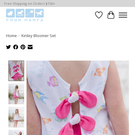
Free Shipping on Orders $150+
Wishlist
Cart
Home
/
Kinley Bloomer Set
Product image slideshow Items