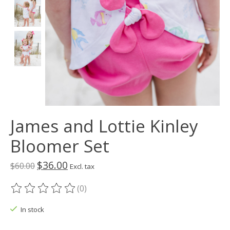
James and Lottie Kinley
Bloomer Set
$36.00
$60.00
Excl. tax
(0)
The rating of this product is
0
out of 5
In stock