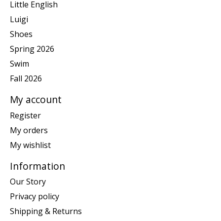
Little English
Luigi
Shoes
Spring 2026
Swim
Fall 2026
My account
Register
My orders
My wishlist
Information
Our Story
Privacy policy
Shipping & Returns