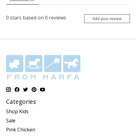
0
stars based on
0
reviews
Add your review
Categories
Shop Kids
Sale
Pink Chicken