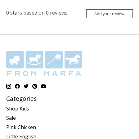
0
stars based on
0
reviews
Add your review
Categories
Shop Kids
Sale
Pink Chicken
Little English