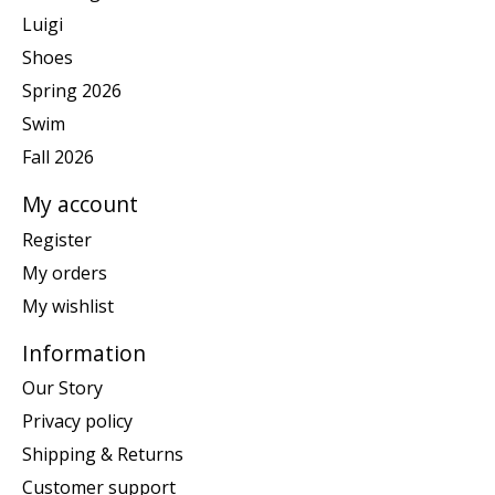
Luigi
Shoes
Spring 2026
Swim
Fall 2026
My account
Register
My orders
My wishlist
Information
Our Story
Privacy policy
Shipping & Returns
Customer support