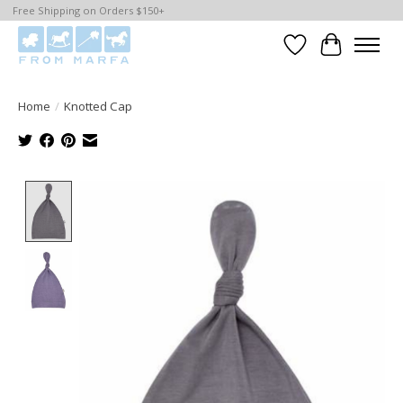
Free Shipping on Orders $150+
Wishlist
Cart
Home
/
Knotted Cap
Product image slideshow Items