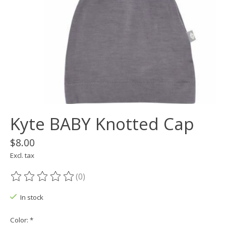
Kyte BABY Knotted Cap
$8.00
Excl. tax
(0)
The rating of this product is
0
out of 5
In stock
Color:
*