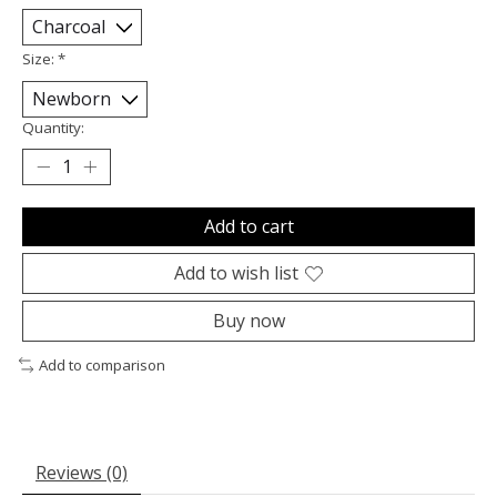
Size:
*
Quantity:
Add to cart
Add to wish list
Buy now
Add to comparison
Reviews (0)