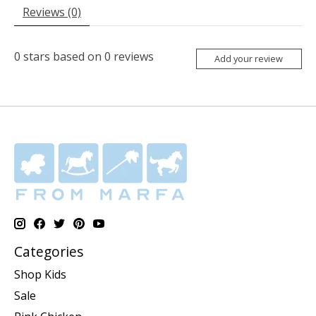
Reviews (0)
0
stars based on
0
reviews
Add your review
Categories
Shop Kids
Sale