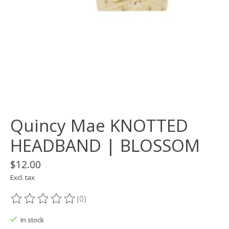
Quincy Mae KNOTTED
HEADBAND | BLOSSOM
$12.00
Excl. tax
(0)
The rating of this product is
0
out of 5
In stock