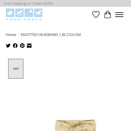
Free Shipping on Orders $150+
Wishlist
Cart
Home
/
KNOTTED HEADBAND | BLOSSOM
Product image slideshow Items