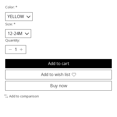
Color:
*
Size:
*
Quantity:
Add to cart
Add to wish list
Buy now
Add to comparison