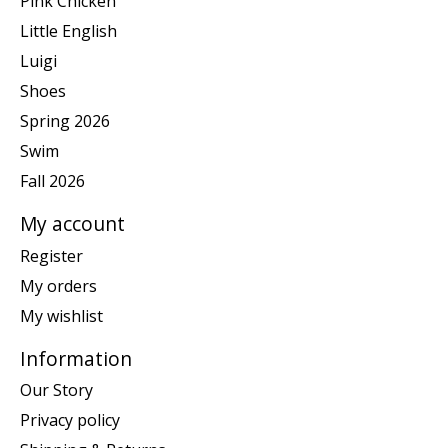
Pink Chicken
Little English
Luigi
Shoes
Spring 2026
Swim
Fall 2026
My account
Register
My orders
My wishlist
Information
Our Story
Privacy policy