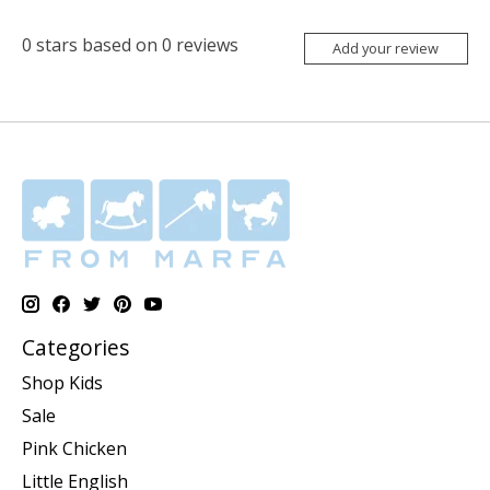
0
stars based on
0
reviews
Add your review
Categories
Shop Kids
Sale
Pink Chicken
Little English