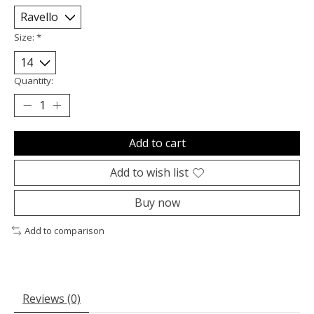
Size:
*
Quantity:
Add to cart
Add to wish list
Buy now
Add to comparison
Reviews (0)