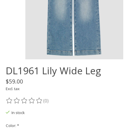
DL1961 Lily Wide Leg
$59.00
Excl. tax
(0)
The rating of this product is
0
out of 5
In stock
Color:
*