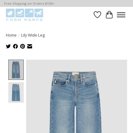
Free Shipping on Orders $150+
Wishlist
Cart
Home
/
Lily Wide Leg
Product image slideshow Items