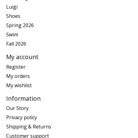
Luigi
Shoes
Spring 2026
Swim
Fall 2026
My account
Register
My orders
My wishlist
Information
Our Story
Privacy policy
Shipping & Returns
Customer support