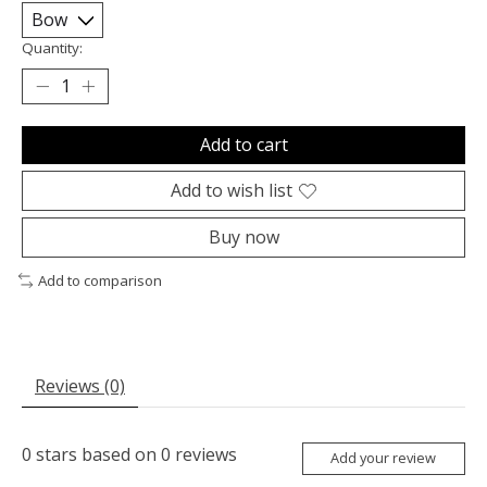
Quantity:
Add to cart
Add to wish list
Buy now
Add to comparison
Reviews (0)
0
stars based on
0
reviews
Add your review