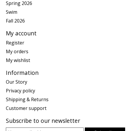
Spring 2026
Swim
Fall 2026
My account
Register
My orders
My wishlist
Information
Our Story
Privacy policy
Shipping & Returns
Customer support
Subscribe to our newsletter