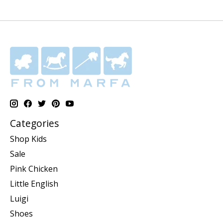
Categories
Shop Kids
Sale
Pink Chicken
Little English
Luigi
Shoes