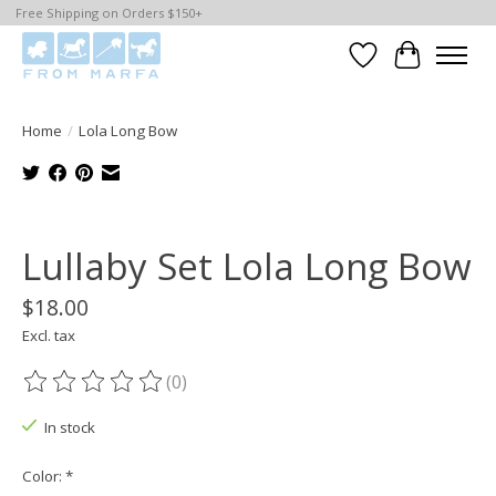
Free Shipping on Orders $150+
Wishlist
Cart
Home
/
Lola Long Bow
Product image slideshow Items
Lullaby Set Lola Long Bow
$18.00
Excl. tax
(0)
The rating of this product is
0
out of 5
In stock
Color:
*