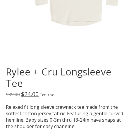
Rylee + Cru Longsleeve
Tee
$24.00
$39.00
Excl. tax
Relaxed fit long sleeve crewneck tee made from the
softest cotton jersey fabric. Featuring a gentle curved
hemline. Baby sizes 0-3m thru 18-24m have snaps at
the shoulder for easy changing.