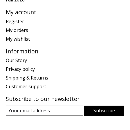
My account
Register
My orders
My wishlist
Information
Our Story
Privacy policy
Shipping & Returns
Customer support
Subscribe to our newsletter
Subscribe