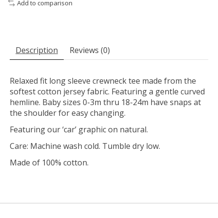
Add to comparison
Description
Reviews (0)
Relaxed fit long sleeve crewneck tee made from the
softest cotton jersey fabric. Featuring a gentle curved
hemline. Baby sizes 0-3m thru 18-24m have snaps at
the shoulder for easy changing.
Featuring our ‘car’ graphic on natural.
Care: Machine wash cold. Tumble dry low.
Made of 100% cotton.