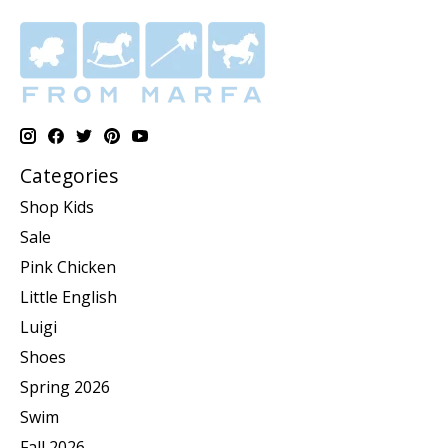
Categories
Shop Kids
Sale
Pink Chicken
Little English
Luigi
Shoes
Spring 2026
Swim
Fall 2026