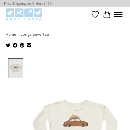
Free Shipping on Orders $150+
Wishlist
Cart
Home
/
Longsleeve Tee
Product image slideshow Items