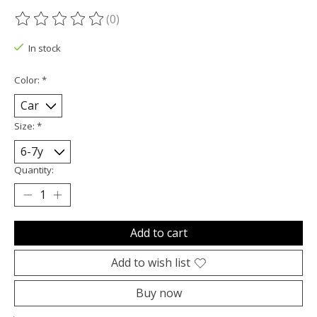
(0)
The rating of this product is
0
out of 5
In stock
Color:
*
Size:
*
Quantity:
Add to cart
Add to wish list
Buy now