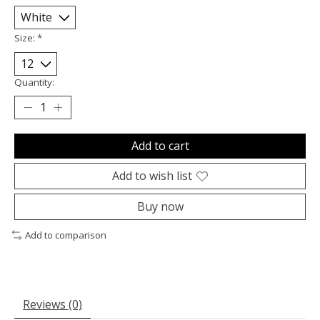
Size:
*
Quantity:
Add to cart
Add to wish list
Buy now
Add to comparison
Reviews (0)