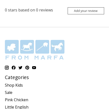
0
stars based on
0
reviews
Add your review
Categories
Shop Kids
Sale
Pink Chicken
Little English