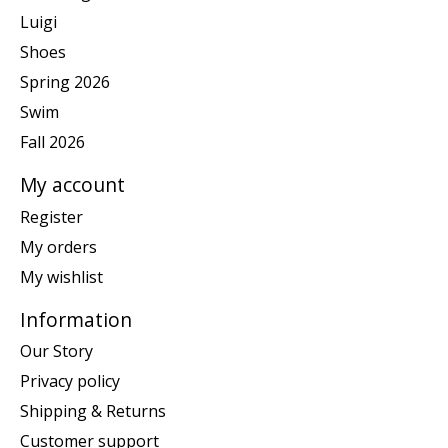
Luigi
Shoes
Spring 2026
Swim
Fall 2026
My account
Register
My orders
My wishlist
Information
Our Story
Privacy policy
Shipping & Returns
Customer support