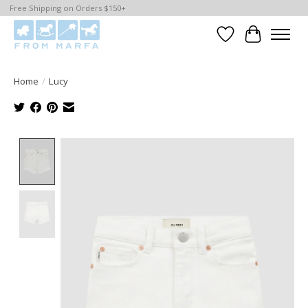
Free Shipping on Orders $150+
Wishlist
Cart
Home
/
Lucy
Product image slideshow Items