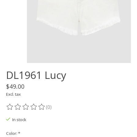
DL1961 Lucy
$49.00
Excl. tax
(0)
The rating of this product is
0
out of 5
In stock
Color:
*