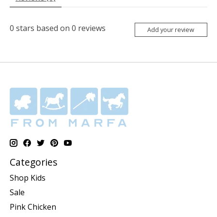
0
stars based on
0
reviews
Add your review
Categories
Shop Kids
Sale
Pink Chicken