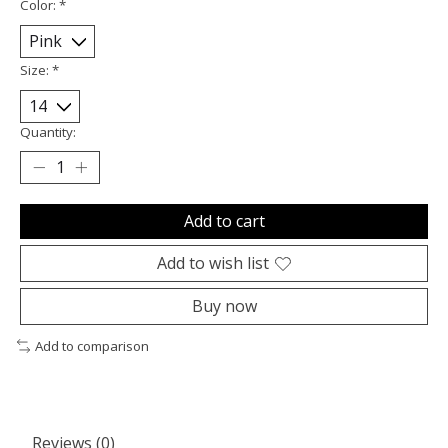
Color:
*
Size:
*
Quantity:
Add to cart
Add to wish list
Buy now
Add to comparison
Reviews (0)