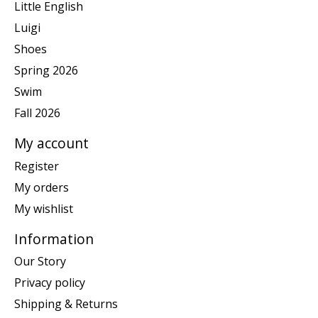
Little English
Luigi
Shoes
Spring 2026
Swim
Fall 2026
My account
Register
My orders
My wishlist
Information
Our Story
Privacy policy
Shipping & Returns