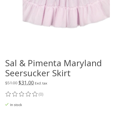
Sal & Pimenta Maryland
Seersucker Skirt
$31.00
$51.00
Excl. tax
(0)
The rating of this product is
0
out of 5
In stock