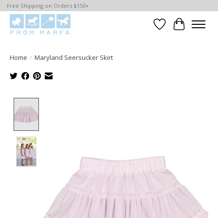
Free Shipping on Orders $150+
Wishlist
Cart
Home
/
Maryland Seersucker Skirt
Product image slideshow Items