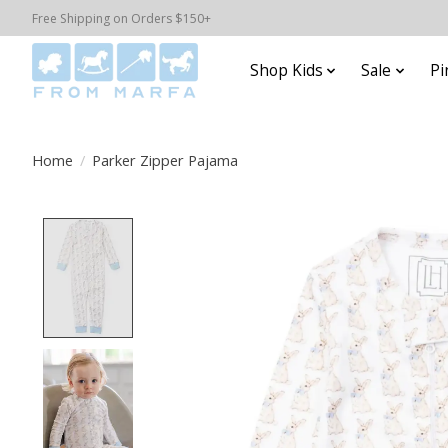
Free Shipping on Orders $150+
Shop Kids
Sale
Pi
Home
/
Parker Zipper Pajama
Product image slideshow Items