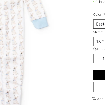
In s
Color:
Size:
*
Quantit
Add 