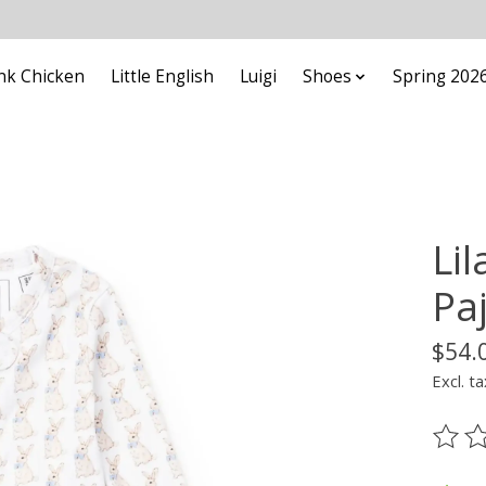
nk Chicken
Little English
Luigi
Shoes
Spring 202
Li
Pa
$54.
Excl. ta
The ra