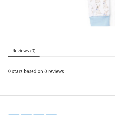
Reviews (0)
0
stars based on
0
reviews