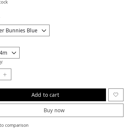
tock
*
y:
Add to cart
Buy now
to comparison