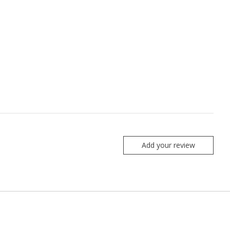
Add your review