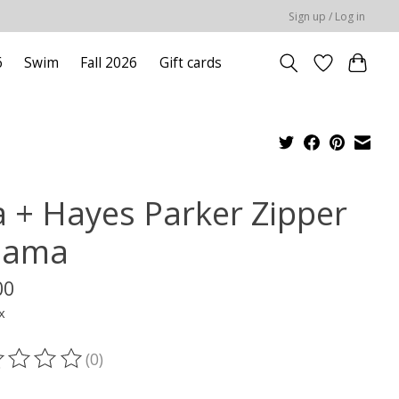
Sign up / Log in
6
Swim
Fall 2026
Gift cards
la + Hayes Parker Zipper
jama
00
x
(0)
ting of this product is
0
out of 5