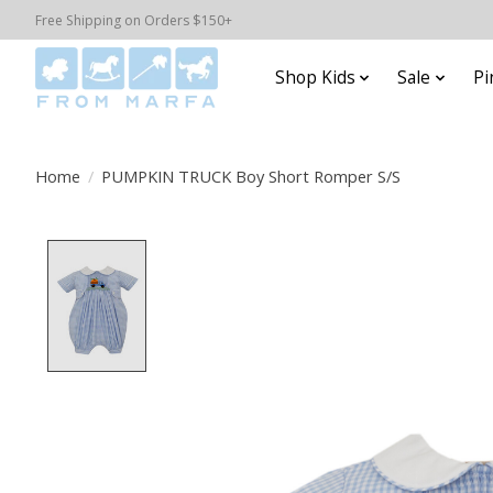
Free Shipping on Orders $150+
Shop Kids
Sale
Pi
Home
/
PUMPKIN TRUCK Boy Short Romper S/S
Product image slideshow Items