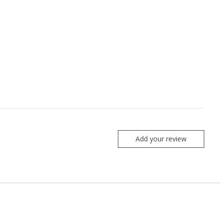
Add your review