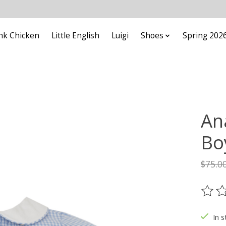
nk Chicken
Little English
Luigi
Shoes
Spring 202
An
Bo
$75.0
The ra
In s