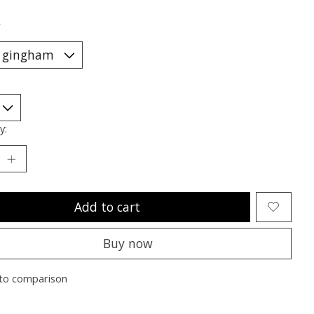
*
y:
Add to cart
Buy now
to comparison