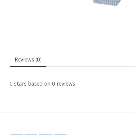
Reviews (0)
0
stars based on
0
reviews