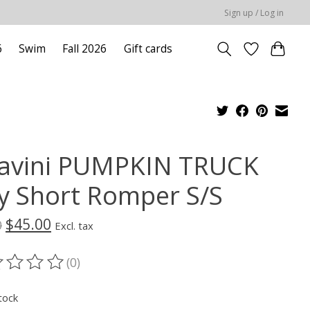
Sign up / Log in
6
Swim
Fall 2026
Gift cards
avini PUMPKIN TRUCK
y Short Romper S/S
$45.00
0
Excl. tax
(0)
ting of this product is
0
out of 5
tock