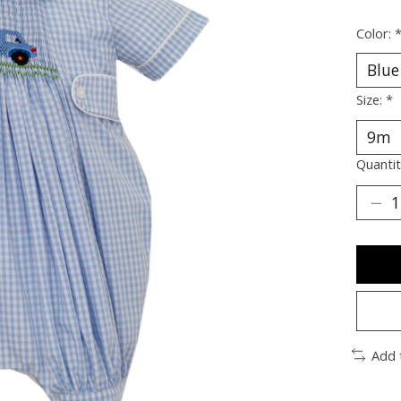
Color:
Size:
*
Quantit
Add 