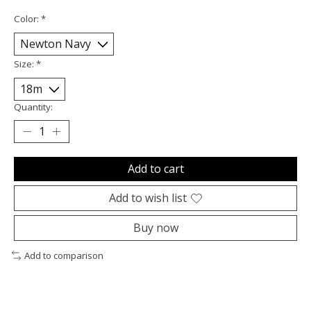
Color:
*
Size:
*
Quantity:
Add to cart
Add to wish list
Buy now
Add to comparison