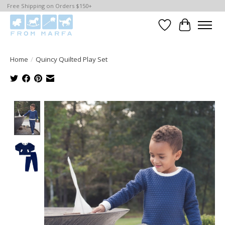
Free Shipping on Orders $150+
Wishlist
Cart
Home
/
Quincy Quilted Play Set
Product image slideshow Items