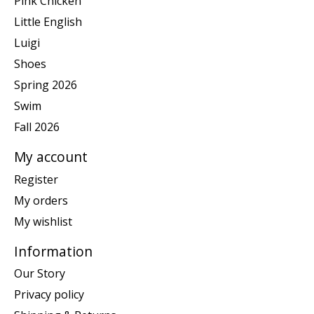
Pink Chicken
Little English
Luigi
Shoes
Spring 2026
Swim
Fall 2026
My account
Register
My orders
My wishlist
Information
Our Story
Privacy policy