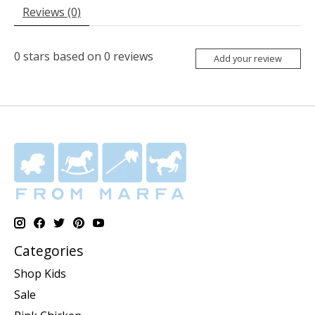
Reviews (0)
0
stars based on
0
reviews
Add your review
Categories
Shop Kids
Sale