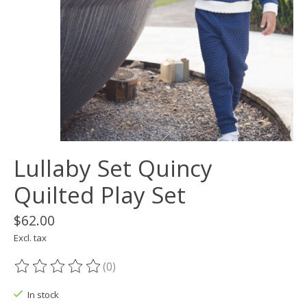
Lullaby Set Quincy
Quilted Play Set
$62.00
Excl. tax
(0)
The rating of this product is
0
out of 5
In stock