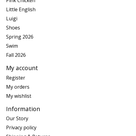
Pink Chicken
Little English
Luigi
Shoes
Spring 2026
Swim
Fall 2026
My account
Register
My orders
My wishlist
Information
Our Story
Privacy policy