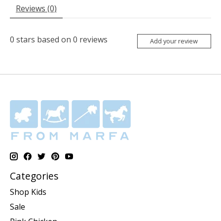
Reviews (0)
0
stars based on
0
reviews
Add your review
Categories
Shop Kids
Sale