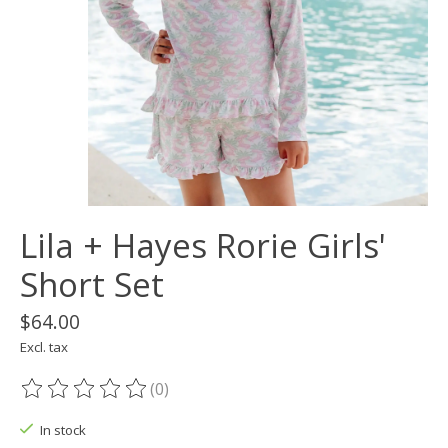
Lila + Hayes Rorie Girls'
Short Set
$64.00
Excl. tax
(0)
The rating of this product is
0
out of 5
In stock