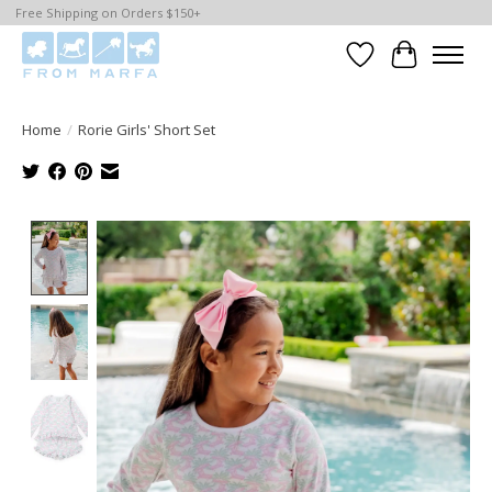
Free Shipping on Orders $150+
Wishlist
Cart
Home
/
Rorie Girls' Short Set
Product image slideshow Items