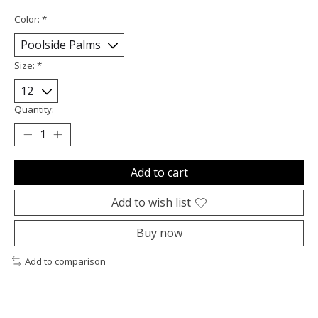
Color:
*
Size:
*
Quantity:
Add to cart
Add to wish list
Buy now
Add to comparison