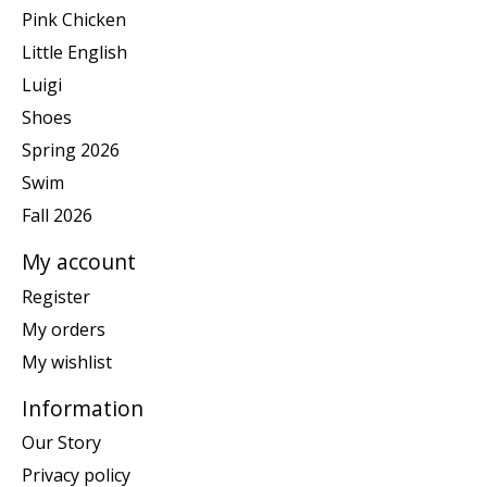
Pink Chicken
Little English
Luigi
Shoes
Spring 2026
Swim
Fall 2026
My account
Register
My orders
My wishlist
Information
Our Story
Privacy policy