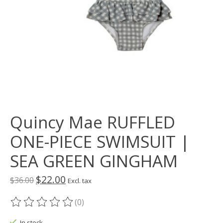
Quincy Mae RUFFLED
ONE-PIECE SWIMSUIT |
SEA GREEN GINGHAM
$22.00
$36.00
Excl. tax
(0)
The rating of this product is
0
out of 5
In stock