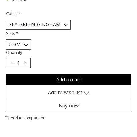
Color:
*
Size:
*
Quantity:
Add to cart
Add to wish list
Buy now
Add to comparison