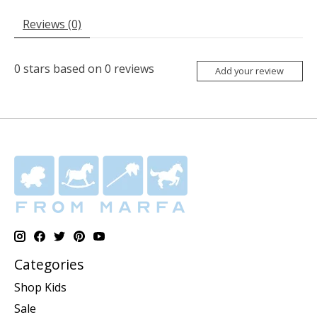
Reviews (0)
0
stars based on
0
reviews
Add your review
Categories
Shop Kids
Sale