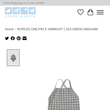
Free Shipping on Orders $150+
Wishlist
Cart
Home
/
RUFFLED ONE-PIECE SWIMSUIT | SEA GREEN GINGHAM
Product image slideshow Items