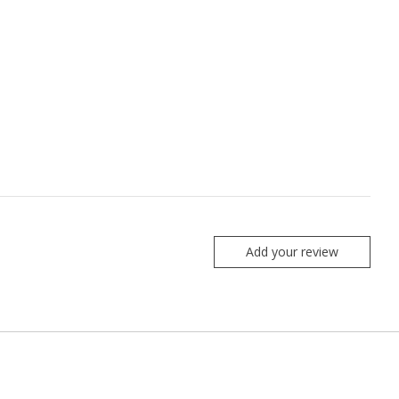
Add your review