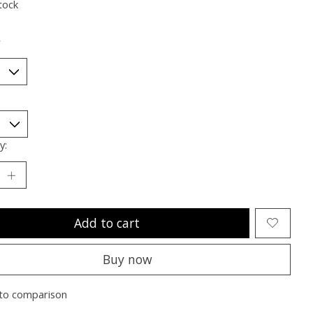
tock
*
y:
Add to cart
Buy now
to comparison