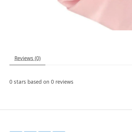
Reviews (0)
0
stars based on
0
reviews