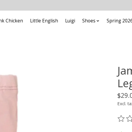
nk Chicken
Little English
Luigi
Shoes
Spring 202
Ja
Le
$29.
Excl. ta
The ra