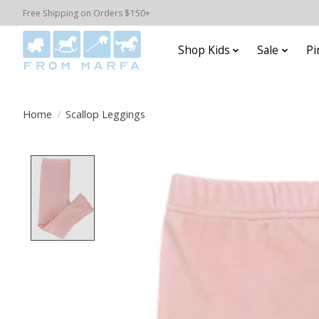
Free Shipping on Orders $150+
Shop Kids
Sale
Pi
Home
/
Scallop Leggings
Product image slideshow Items