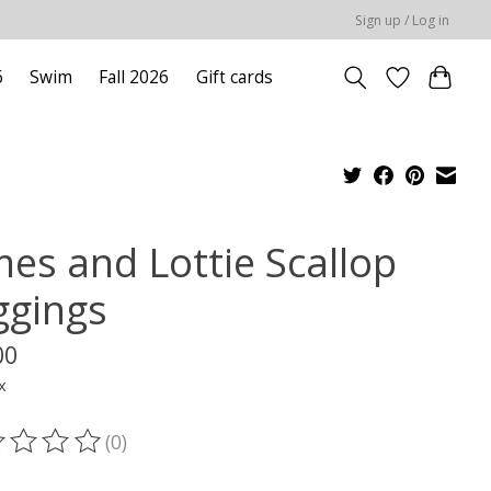
Sign up / Log in
6
Swim
Fall 2026
Gift cards
mes and Lottie Scallop
ggings
00
x
(0)
ting of this product is
0
out of 5