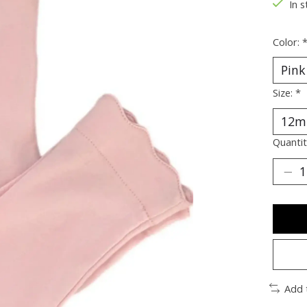
In s
Color:
Size:
*
Quantit
Add 