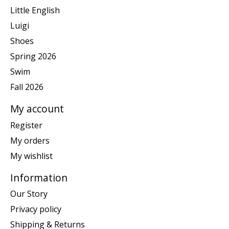
Little English
Luigi
Shoes
Spring 2026
Swim
Fall 2026
My account
Register
My orders
My wishlist
Information
Our Story
Privacy policy
Shipping & Returns