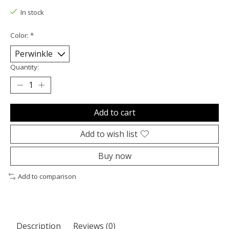
In stock
Color:
*
Quantity:
Add to cart
Add to wish list
Buy now
Add to comparison
Description
Reviews (0)