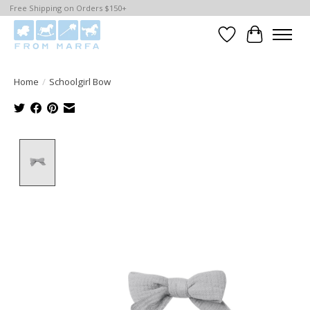
Free Shipping on Orders $150+
Wishlist
Cart
Home
/
Schoolgirl Bow
Product image slideshow Items