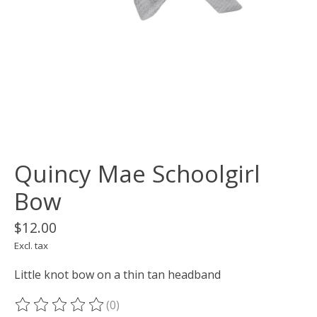
Quincy Mae Schoolgirl
Bow
$12.00
Excl. tax
Little knot bow on a thin tan headband
(0)
The rating of this product is
0
out of 5