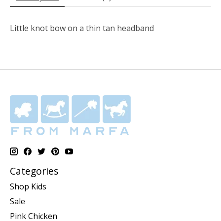
Little knot bow on a thin tan headband
Categories
Shop Kids
Sale
Pink Chicken