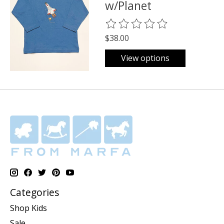
w/Planet
The rating of this product is
0
o
$38.00
View options
Categories
Shop Kids
Sale