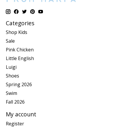
Categories
Shop Kids
Sale
Pink Chicken
Little English
Luigi
Shoes
Spring 2026
Swim
Fall 2026
My account
Register