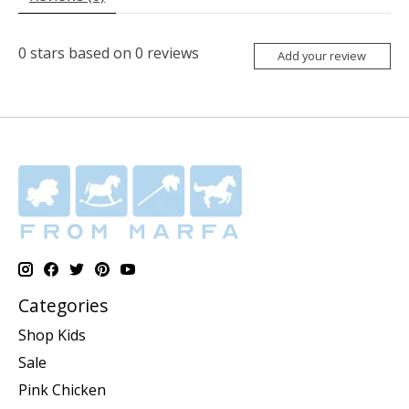
0
stars based on
0
reviews
Add your review
Categories
Shop Kids
Sale
Pink Chicken