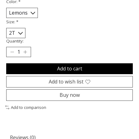
Color:
*
Size:
*
Quantity:
Add to cart
Add to wish list
Buy now
Add to comparison
Reviews (0)