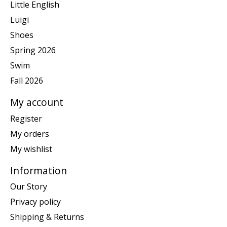
Little English
Luigi
Shoes
Spring 2026
Swim
Fall 2026
My account
Register
My orders
My wishlist
Information
Our Story
Privacy policy
Shipping & Returns