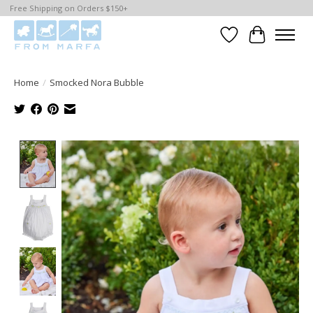
Free Shipping on Orders $150+
Wishlist
Cart
Home
/
Smocked Nora Bubble
Product image slideshow Items