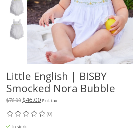
Little English | BISBY
Smocked Nora Bubble
$46.00
$76.00
Excl. tax
(0)
The rating of this product is
0
out of 5
In stock