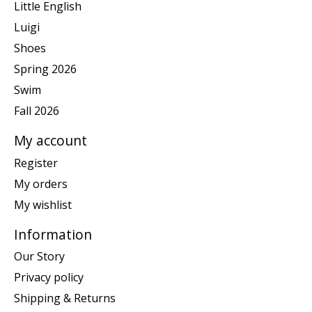
Little English
Luigi
Shoes
Spring 2026
Swim
Fall 2026
My account
Register
My orders
My wishlist
Information
Our Story
Privacy policy
Shipping & Returns