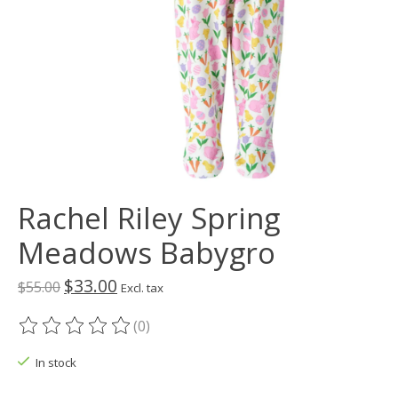
Rachel Riley Spring
Meadows Babygro
$33.00
$55.00
Excl. tax
(0)
The rating of this product is
0
out of 5
In stock