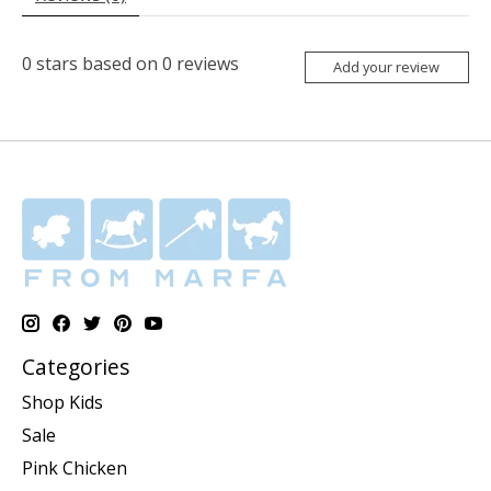
0
stars based on
0
reviews
Add your review
Categories
Shop Kids
Sale
Pink Chicken