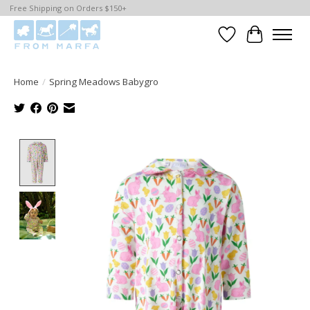
Free Shipping on Orders $150+
Wishlist
Cart
Home
/
Spring Meadows Babygro
Product image slideshow Items