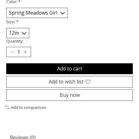
Color:
*
Size:
*
Quantity:
Add to cart
Add to wish list
Buy now
Add to comparison
Reviews (0)