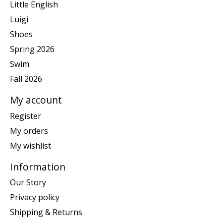
Little English
Luigi
Shoes
Spring 2026
Swim
Fall 2026
My account
Register
My orders
My wishlist
Information
Our Story
Privacy policy
Shipping & Returns