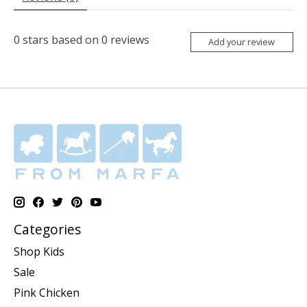
0
stars based on
0
reviews
Add your review
Categories
Shop Kids
Sale
Pink Chicken