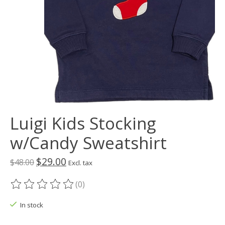
Luigi Kids Stocking
w/Candy Sweatshirt
$29.00
$48.00
Excl. tax
(0)
The rating of this product is
0
out of 5
In stock