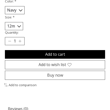
Color:
*
Size:
*
Quantity:
Add to cart
Add to wish list
Buy now
Add to comparison
Reviews (0)