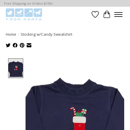
Free Shipping on Orders $150+
Wishlist
Cart
Home
/
Stocking w/Candy Sweatshirt
Product image slideshow Items