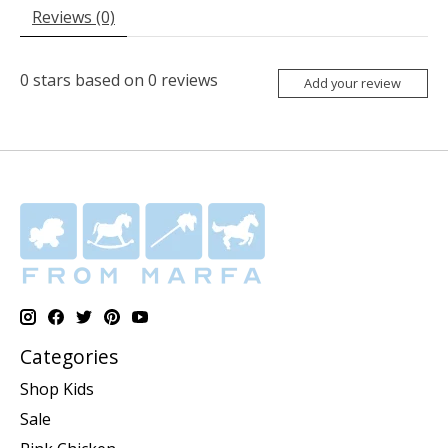
Reviews (0)
0
stars based on
0
reviews
Add your review
Categories
Shop Kids
Sale