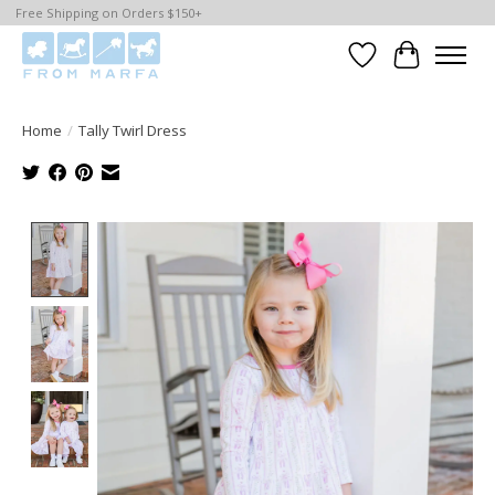
Free Shipping on Orders $150+
Wishlist
Cart
Home
/
Tally Twirl Dress
Product image slideshow Items