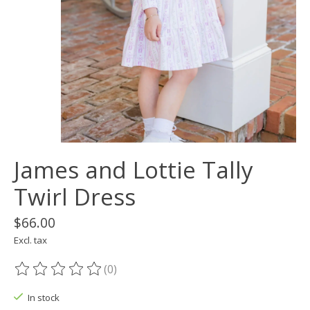
James and Lottie Tally
Twirl Dress
$66.00
Excl. tax
(0)
The rating of this product is
0
out of 5
In stock