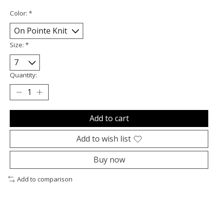
Color:
*
Size:
*
Quantity:
Add to cart
Add to wish list
Buy now
Add to comparison