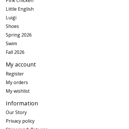
Pink Chicken
Little English
Luigi
Shoes
Spring 2026
Swim
Fall 2026
My account
Register
My orders
My wishlist
Information
Our Story
Privacy policy