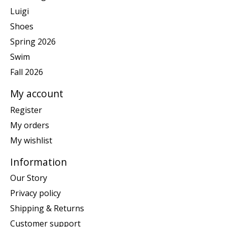
Luigi
Shoes
Spring 2026
Swim
Fall 2026
My account
Register
My orders
My wishlist
Information
Our Story
Privacy policy
Shipping & Returns
Customer support