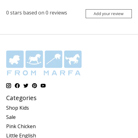
0
stars based on
0
reviews
Add your review
Categories
Shop Kids
Sale
Pink Chicken
Little English