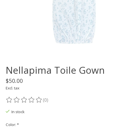
Nellapima Toile Gown
$50.00
Excl. tax
(0)
The rating of this product is
0
out of 5
In stock
Color:
*