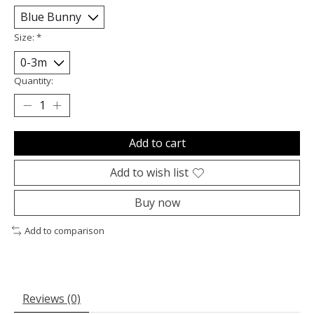
Size:
*
Quantity:
Add to cart
Add to wish list
Buy now
Add to comparison
Reviews (0)