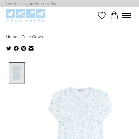
Free Shipping on Orders $150+
Wishlist
Cart
Home
/
Toile Gown
Product image slideshow Items