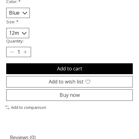
Color:
*
Size:
*
Quantity:
Add to cart
Add to wish list
Buy now
Add to comparison
Reviews (0)