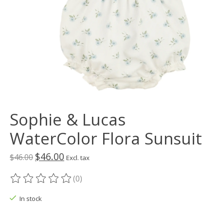
Sophie & Lucas
WaterColor Flora Sunsuit
$46.00
$46.00
Excl. tax
(0)
The rating of this product is
0
out of 5
In stock