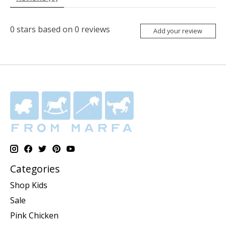
0
stars based on
0
reviews
Add your review
Categories
Shop Kids
Sale
Pink Chicken