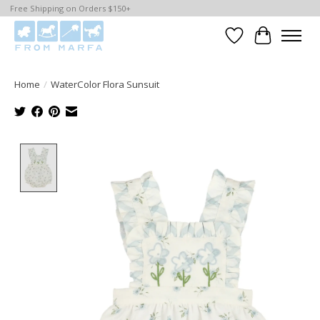
Free Shipping on Orders $150+
Wishlist
Cart
Home
/
WaterColor Flora Sunsuit
Product image slideshow Items