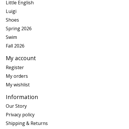
Little English
Luigi
Shoes
Spring 2026
Swim
Fall 2026
My account
Register
My orders
My wishlist
Information
Our Story
Privacy policy
Shipping & Returns