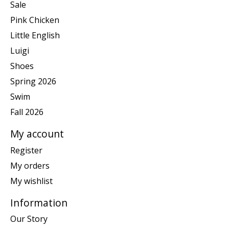
Sale
Pink Chicken
Little English
Luigi
Shoes
Spring 2026
Swim
Fall 2026
My account
Register
My orders
My wishlist
Information
Our Story