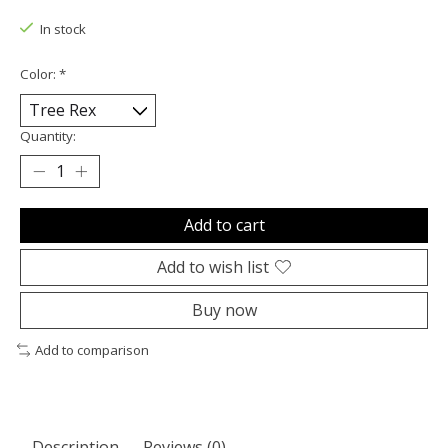
In stock
Color:
*
Quantity:
Add to cart
Add to wish list
Buy now
Add to comparison
Description
Reviews (0)