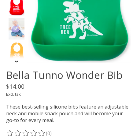
Bella Tunno Wonder Bib
$14.00
Excl. tax
These best-selling silicone bibs feature an adjustable
neck and mobile snack pouch and will become your
go-to for every meal.
(0)
The rating of this product is
0
out of 5