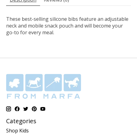
These best-selling silicone bibs feature an adjustable
neck and mobile snack pouch and will become your
go-to for every meal.
Categories
Shop Kids