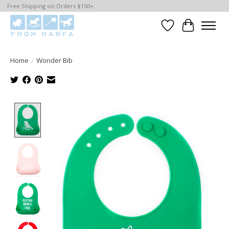
Free Shipping on Orders $150+
Wishlist
Cart
Home
/
Wonder Bib
Product image slideshow Items