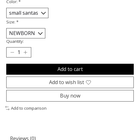
Color:
*
Size:
*
Quantity:
Add to cart
Add to wish list
Buy now
Add to comparison
Reviews (0)