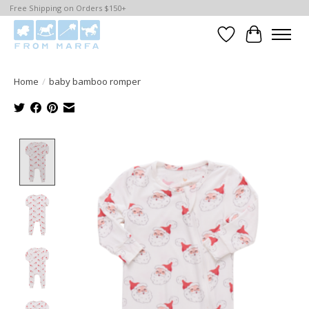
Free Shipping on Orders $150+
Wishlist
Cart
Home
/
baby bamboo romper
Product image slideshow Items