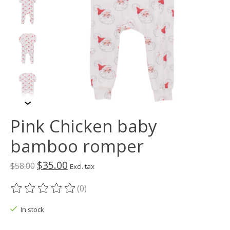
Pink Chicken baby
bamboo romper
$35.00
$58.00
Excl. tax
(0)
The rating of this product is
0
out of 5
In stock