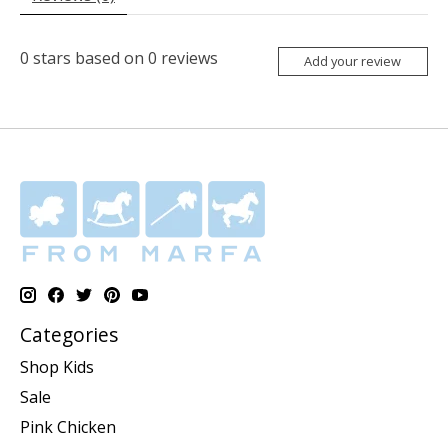
0
stars based on
0
reviews
Add your review
Categories
Shop Kids
Sale
Pink Chicken