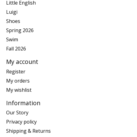
Little English
Luigi
Shoes
Spring 2026
Swim
Fall 2026
My account
Register
My orders
My wishlist
Information
Our Story
Privacy policy
Shipping & Returns