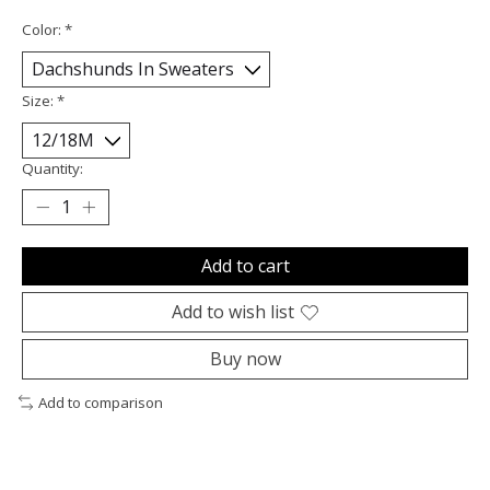
Color:
*
Size:
*
Quantity:
Add to cart
Add to wish list
Buy now
Add to comparison