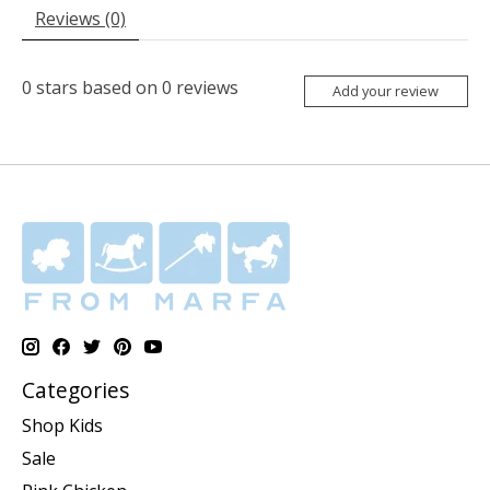
Reviews (0)
0
stars based on
0
reviews
Add your review
Categories
Shop Kids
Sale