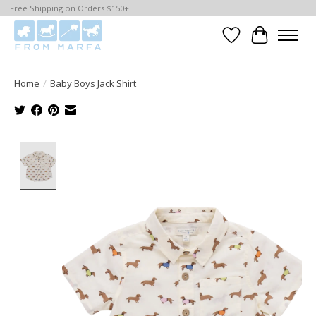
Free Shipping on Orders $150+
Wishlist
Cart
Home
/
Baby Boys Jack Shirt
Product image slideshow Items