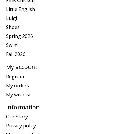
Pink Chicken
Little English
Luigi
Shoes
Spring 2026
Swim
Fall 2026
My account
Register
My orders
My wishlist
Information
Our Story
Privacy policy