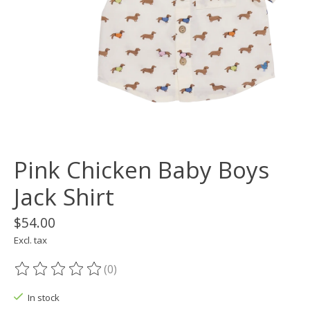
Pink Chicken Baby Boys
Jack Shirt
$54.00
Excl. tax
(0)
The rating of this product is
0
out of 5
In stock