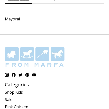
Mayoral
Categories
Shop Kids
Sale
Pink Chicken