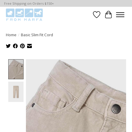
Free Shipping on Orders $150+
Wishlist
Cart
Home
/
Basic Slim Fit Cord
Product image slideshow Items