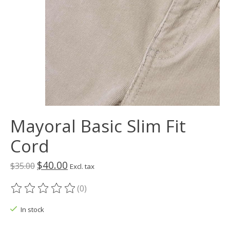
Mayoral Basic Slim Fit
Cord
$40.00
$35.00
Excl. tax
(0)
The rating of this product is
0
out of 5
In stock