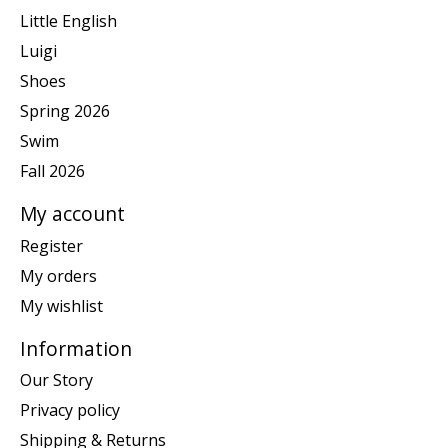
Little English
Luigi
Shoes
Spring 2026
Swim
Fall 2026
My account
Register
My orders
My wishlist
Information
Our Story
Privacy policy
Shipping & Returns