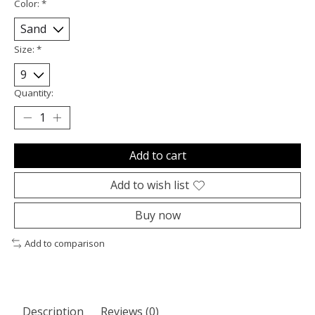
Color:
*
Size:
*
Quantity:
Add to cart
Add to wish list
Buy now
Add to comparison
Description
Reviews (0)