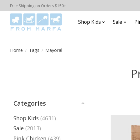
Free Shipping on Orders $150+
Shop Kids
Sale
Pi
Home
/
Tags
/
Mayoral
P
Categories
Shop Kids
(4631)
Sale
(2013)
Pink Chicken
(439)