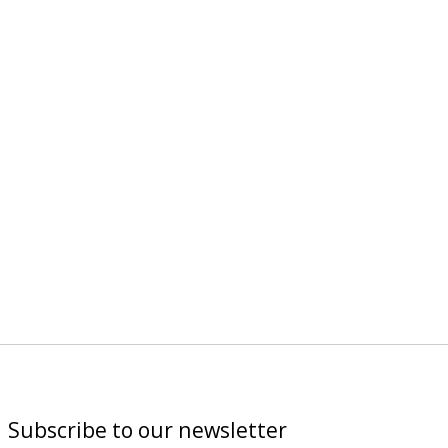
Subscribe to our newsletter