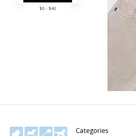
Price minimum value
Price maximum value
$
0
- $
40
Categories