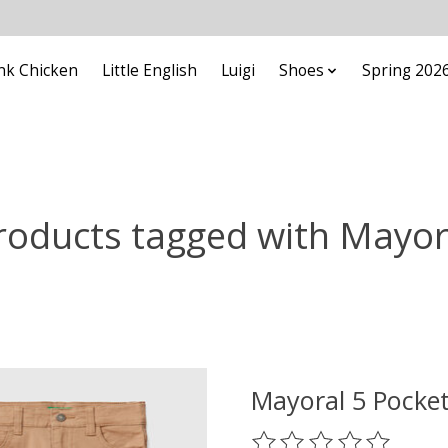
nk Chicken
Little English
Luigi
Shoes
Spring 202
roducts tagged with Mayor
Mayoral 5 Pocket
The rating of this prod