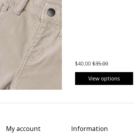
$40.00
$35.00
View options
My account
Information