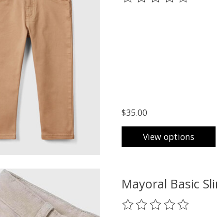
$35.00
View options
Mayoral Basic Sl
The rating of this prod