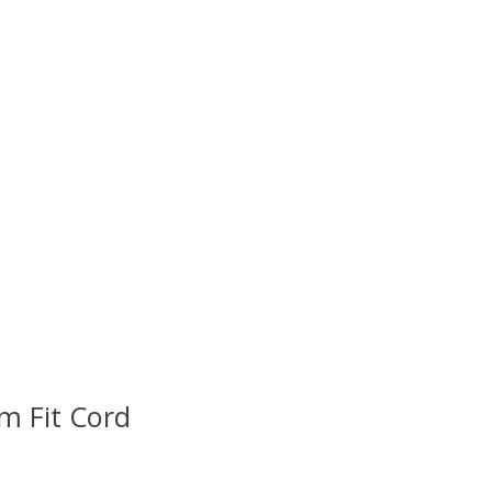
im Fit Cord
uct is
0
out of 5