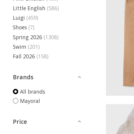
Little English
(586)
Luigi
(459)
Shoes
(7)
Spring 2026
(1308)
Swim
(201)
Fall 2026
(158)
Brands
All brands
Mayoral
Price