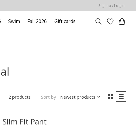
Sign up / Log in
6
Swim
Fall 2026
Gift cards
al
Sort by
Newest products
2 products
 Slim Fit Pant
uct is
0
out of 5