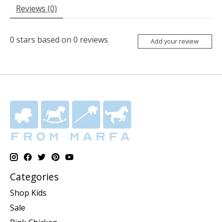
Reviews (0)
0
stars based on
0
reviews
Add your review
Categories
Shop Kids
Sale