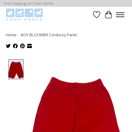
Free Shipping on Orders $150+
Wishlist
Cart
Home
/
BOY BLOOMER Corduroy Pants
Product image slideshow Items