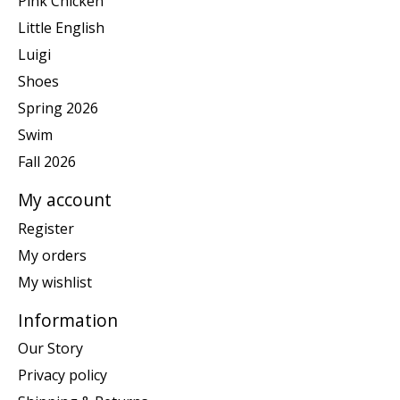
Pink Chicken
Little English
Luigi
Shoes
Spring 2026
Swim
Fall 2026
My account
Register
My orders
My wishlist
Information
Our Story
Privacy policy