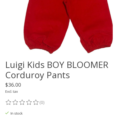
Luigi Kids BOY BLOOMER
Corduroy Pants
$36.00
Excl. tax
(0)
The rating of this product is
0
out of 5
In stock