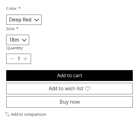
Color:
*
Size:
*
Quantity:
Add to cart
Add to wish list
Buy now
Add to comparison