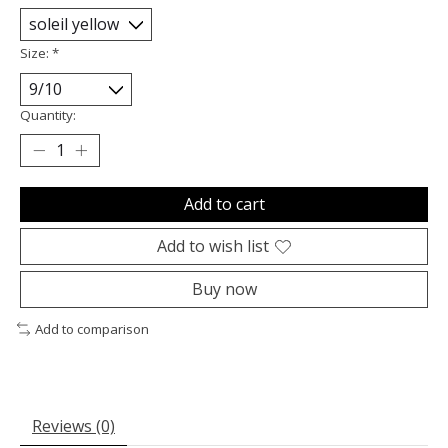
Size:
*
Quantity:
Add to cart
Add to wish list
Buy now
Add to comparison
Reviews (0)