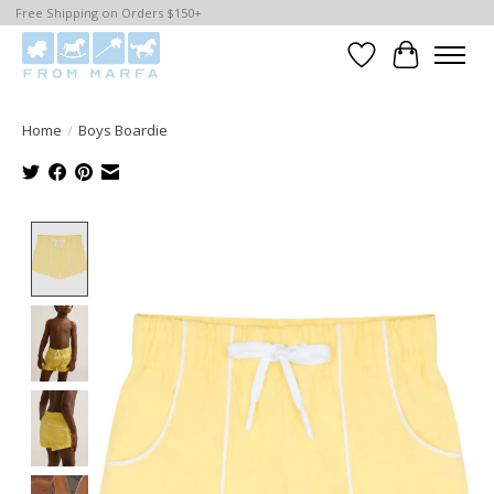
Free Shipping on Orders $150+
Wishlist
Cart
Home
/
Boys Boardie
Product image slideshow Items