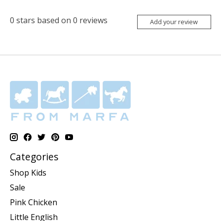
0
stars based on
0
reviews
Add your review
Categories
Shop Kids
Sale
Pink Chicken
Little English