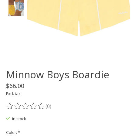
Minnow Boys Boardie
$66.00
Excl. tax
(0)
The rating of this product is
0
out of 5
In stock
Color:
*