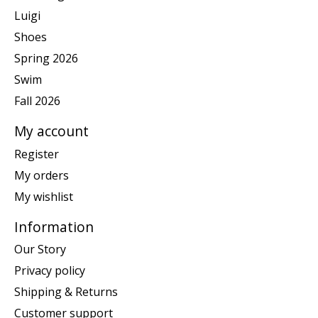
Luigi
Shoes
Spring 2026
Swim
Fall 2026
My account
Register
My orders
My wishlist
Information
Our Story
Privacy policy
Shipping & Returns
Customer support