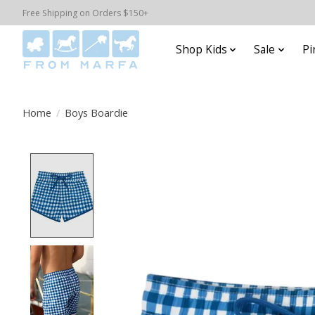
Free Shipping on Orders $150+
Shop Kids
Sale
Pi
Home
/
Boys Boardie
Product image slideshow Items