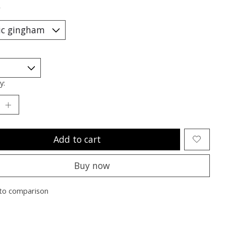
*
y:
Add to cart
Buy now
to comparison