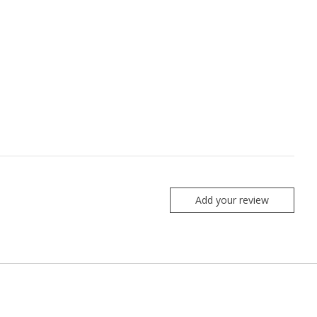
Add your review