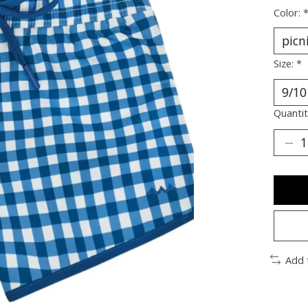
Color:
Size:
*
Quantit
Add 