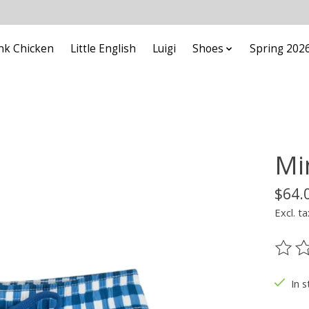
nk Chicken
Little English
Luigi
Shoes
Spring 202
Mi
$64.
Excl. ta
The ra
In s