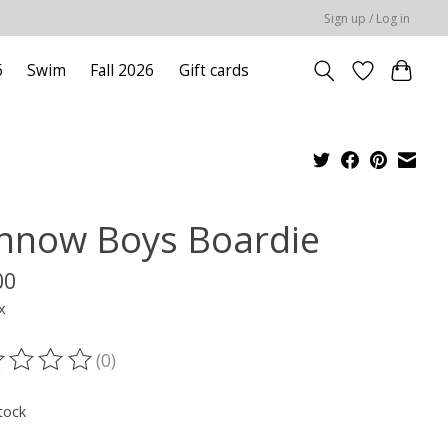
Sign up / Log in
6
Swim
Fall 2026
Gift cards
nnow Boys Boardie
00
x
(0)
ting of this product is
0
out of 5
tock