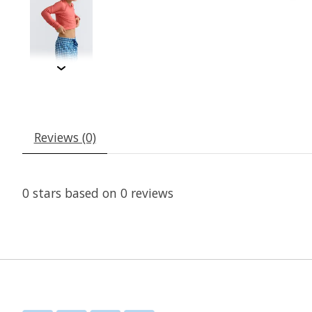
Reviews (0)
0
stars based on
0
reviews