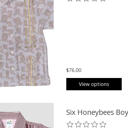
$76.00
View options
Six Honeybees Boy
The rating of this product