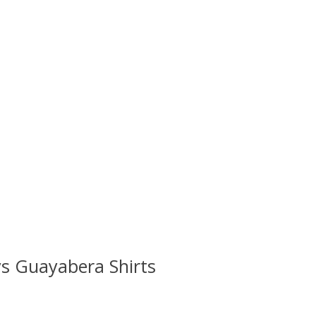
s Guayabera Shirts
 is
0
out of 5