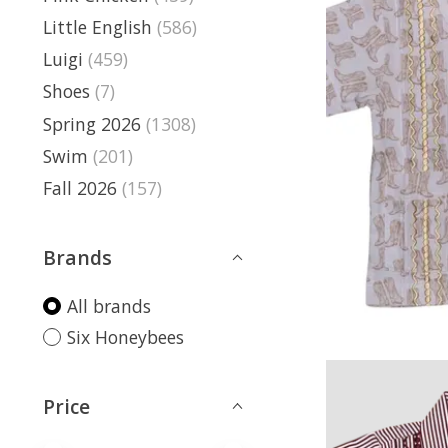
Little English
(586)
Luigi
(459)
Shoes
(7)
Spring 2026
(1308)
Swim
(201)
Fall 2026
(157)
Brands
All brands
Six Honeybees
Price