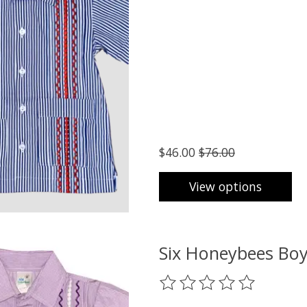
$46.00
$76.00
View options
Six Honeybees Boy
The rating of this product