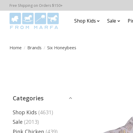
Free Shipping on Orders $150+
Shop Kids
Sale
Pi
Home
/
Brands
/
Six Honeybees
Categories
Shop Kids
(4631)
Sale
(2013)
Pink Chicken
(439)