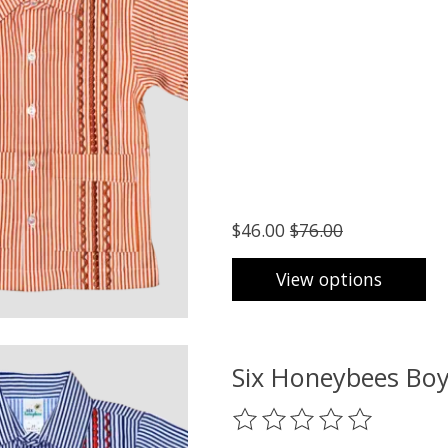
$46.00
$76.00
View options
Six Honeybees Boy
The rating of this product