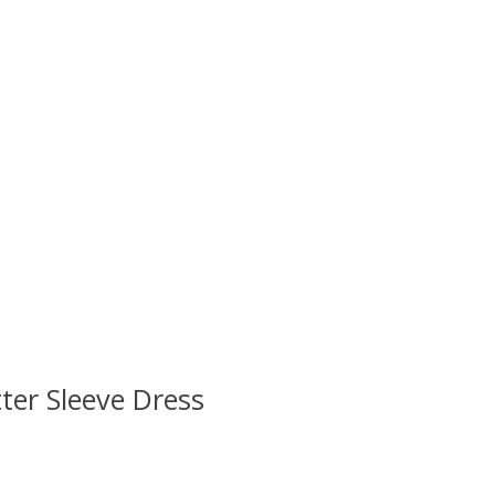
ter Sleeve Dress
 is
0
out of 5