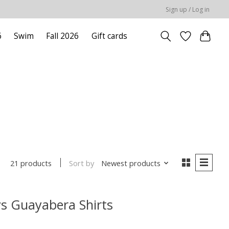
Sign up / Log in
6
Swim
Fall 2026
Gift cards
Sort by
Newest products
21 products
s Guayabera Shirts
 is
0
out of 5