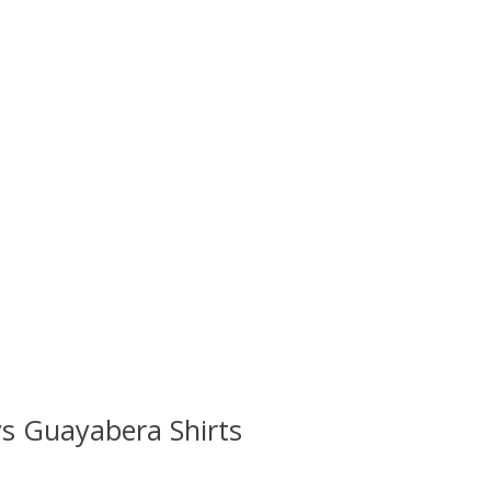
s Guayabera Shirts
 is
0
out of 5