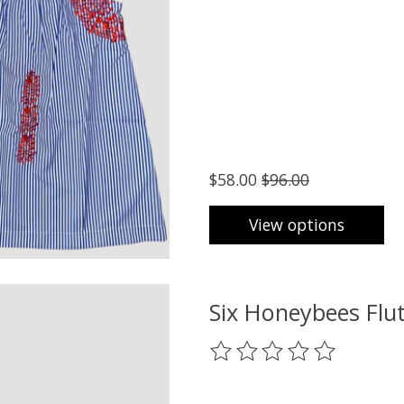
$58.00
$96.00
View options
Six Honeybees Flut
The rating of this product