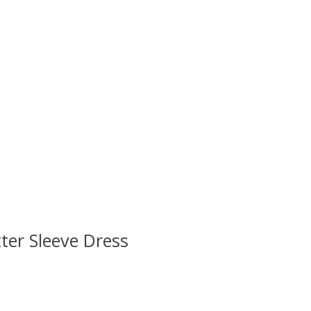
ter Sleeve Dress
 is
0
out of 5