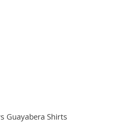
s Guayabera Shirts
 is
0
out of 5