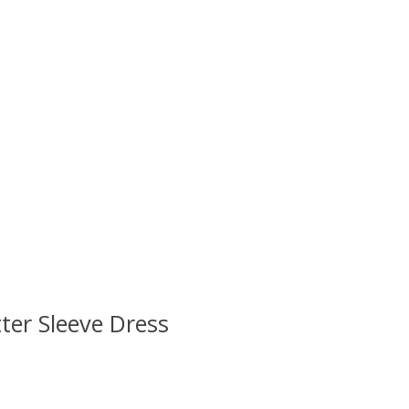
ter Sleeve Dress
 is
0
out of 5