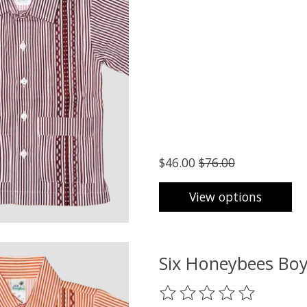
$46.00
$76.00
View options
Six Honeybees Boy
The rating of this product