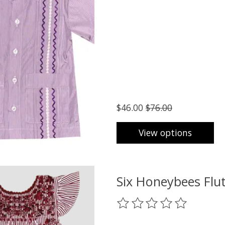
$46.00
$76.00
View options
Six Honeybees Flut
The rating of this product