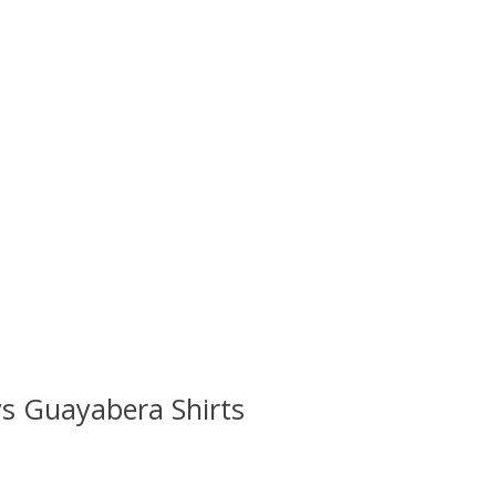
s Guayabera Shirts
 is
0
out of 5