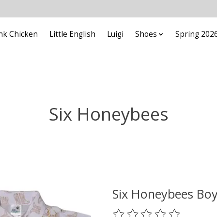
nk Chicken
Little English
Luigi
Shoes
Spring 202
Six Honeybees
Six Honeybees Boy
The rating of this product