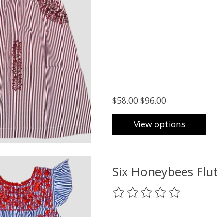
$58.00
$96.00
View options
Six Honeybees Flut
The rating of this product